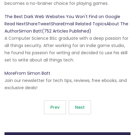
becomes a no-brainer choice for playing games.
The Best Dark Web Websites You Won't Find on Google
Read NextShareTweetShareEmail Related TopicsAbout The
AuthorSimon Batt(752 Articles Published)
A Computer Science BSc graduate with a deep passion for
all things security. After working for an indie game studio,
he found his passion for writing and decided to use his skill
set to write about all things tech.
MoreFrom Simon Batt
Join our newsletter for tech tips, reviews, free ebooks, and
exclusive deals!
Prev
Next