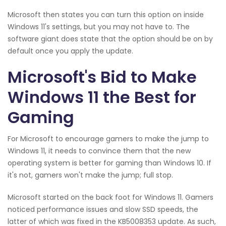
Microsoft then states you can turn this option on inside
Windows 11's settings, but you may not have to. The
software giant does state that the option should be on by
default once you apply the update.
Microsoft's Bid to Make
Windows 11 the Best for
Gaming
For Microsoft to encourage gamers to make the jump to
Windows 11, it needs to convince them that the new
operating system is better for gaming than Windows 10. If
it's not, gamers won't make the jump; full stop.
Microsoft started on the back foot for Windows 11. Gamers
noticed performance issues and slow SSD speeds, the
latter of which was fixed in the KB5008353 update. As such,