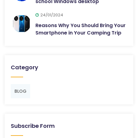
school Windows desktop
24/01/2024
Reasons Why You Should Bring Your
Smartphone in Your Camping Trip
Category
BLOG
Subscribe Form