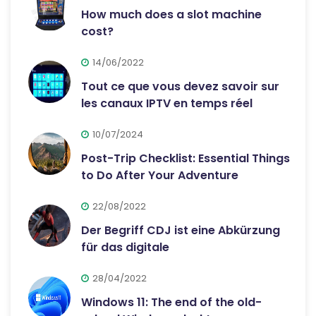
How much does a slot machine
cost?
14/06/2022
Tout ce que vous devez savoir sur
les canaux IPTV en temps réel
10/07/2024
Post-Trip Checklist: Essential Things
to Do After Your Adventure
22/08/2022
Der Begriff CDJ ist eine Abkürzung
für das digitale
28/04/2022
Windows 11: The end of the old-