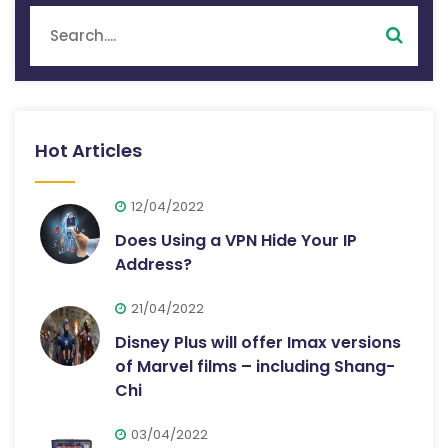
Hot Articles
12/04/2022
Does Using a VPN Hide Your IP
Address?
21/04/2022
Disney Plus will offer Imax versions
of Marvel films – including Shang-
Chi
03/04/2022