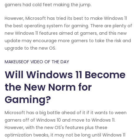
gamers had cold feet making the jump.
However, Microsoft has tried its best to make Windows 11
the best operating system for gaming. There are plenty of
new Windows 11 features aimed at gamers, and this new
update may encourage more gamers to take the risk and
upgrade to the new OS.
MAKEUSEOF VIDEO OF THE DAY
Will Windows 11 Become
the New Norm for
Gaming?
Microsoft has a big battle ahead of it if it wants to ween
gamers off of Windows 10 and move to Windows 11.
However, with the new OS's features plus these
optimization tweaks, it may not be long until Windows 11