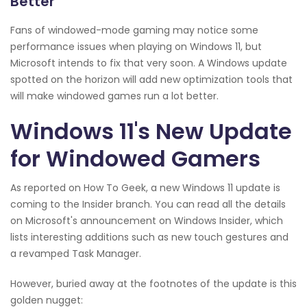
Better
Fans of windowed-mode gaming may notice some
performance issues when playing on Windows 11, but
Microsoft intends to fix that very soon. A Windows update
spotted on the horizon will add new optimization tools that
will make windowed games run a lot better.
Windows 11's New Update
for Windowed Gamers
As reported on How To Geek, a new Windows 11 update is
coming to the Insider branch. You can read all the details
on Microsoft's announcement on Windows Insider, which
lists interesting additions such as new touch gestures and
a revamped Task Manager.
However, buried away at the footnotes of the update is this
golden nugget: