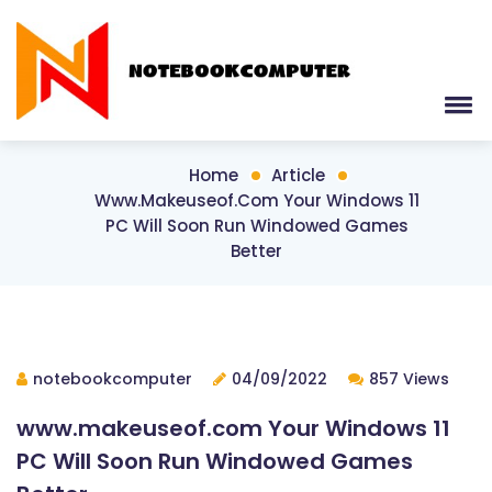
Home
Article
Www.makeuseof.com Your Windows 11
PC Will Soon Run Windowed Games
Better
notebookcomputer
04/09/2022
857 Views
www.makeuseof.com Your Windows 11
PC Will Soon Run Windowed Games