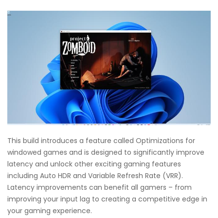
This build introduces a feature called Optimizations for
windowed games and is designed to significantly improve
latency and unlock other exciting gaming features
including Auto HDR and Variable Refresh Rate (VRR).
Latency improvements can benefit all gamers – from
improving your input lag to creating a competitive edge in
your gaming experience.