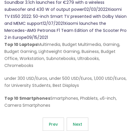
Soundbar 3.1ch launches for €279 with a wireless
subwoofer and 430 W of output power02/03/2022Xiaomi
TV ES50 2022: 50-inch Smart TV presented with Dolby Vision
and MEMC support12/07/2021Xiaomi launches the
Mercedes-AMG Petronas F1 Team Edition of the Scooter Pro
2 in Europe09/15/2021
Top 10 Laptops
Multimedia, Budget Multimedia, Gaming,
Budget Gaming, Lightweight Gaming, Business, Budget
Office, Workstation, Subnotebooks, Ultrabooks,
Chromebooks
under 300 USD/Euros, under 500 USD/Euros, 1,000 USD/Euros,
for University Students, Best Displays
Top 10 Smartphones
Smartphones, Phablets, ≤6-inch,
Camera Smartphones
Prev
Next