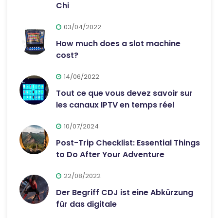
Chi
03/04/2022
How much does a slot machine
cost?
14/06/2022
Tout ce que vous devez savoir sur
les canaux IPTV en temps réel
10/07/2024
Post-Trip Checklist: Essential Things
to Do After Your Adventure
22/08/2022
Der Begriff CDJ ist eine Abkürzung
für das digitale