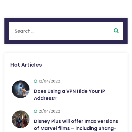
Hot Articles
12/04/2022
Does Using a VPN Hide Your IP
Address?
21/04/2022
Disney Plus will offer Imax versions
of Marvel films – including Shang-