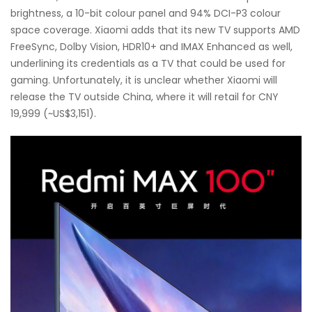
brightness, a 10-bit colour panel and 94% DCI-P3 colour
space coverage. Xiaomi adds that its new TV supports AMD
FreeSync, Dolby Vision, HDR10+ and IMAX Enhanced as well,
underlining its credentials as a TV that could be used for
gaming. Unfortunately, it is unclear whether Xiaomi will
release the TV outside China, where it will retail for CNY
19,999 (~US$3,151).