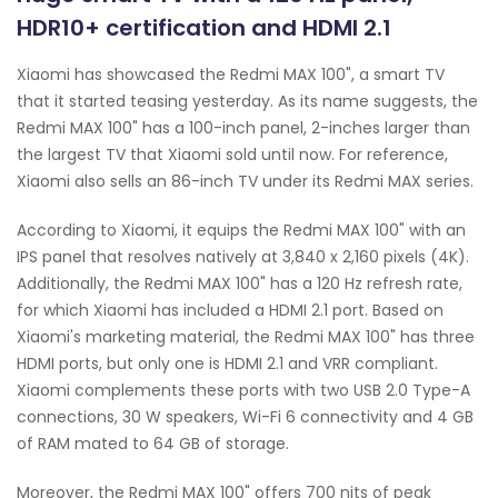
HDR10+ certification and HDMI 2.1
Xiaomi has showcased the Redmi MAX 100", a smart TV
that it started teasing yesterday. As its name suggests, the
Redmi MAX 100" has a 100-inch panel, 2-inches larger than
the largest TV that Xiaomi sold until now. For reference,
Xiaomi also sells an 86-inch TV under its Redmi MAX series.
According to Xiaomi, it equips the Redmi MAX 100" with an
IPS panel that resolves natively at 3,840 x 2,160 pixels (4K).
Additionally, the Redmi MAX 100" has a 120 Hz refresh rate,
for which Xiaomi has included a HDMI 2.1 port. Based on
Xiaomi's marketing material, the Redmi MAX 100" has three
HDMI ports, but only one is HDMI 2.1 and VRR compliant.
Xiaomi complements these ports with two USB 2.0 Type-A
connections, 30 W speakers, Wi-Fi 6 connectivity and 4 GB
of RAM mated to 64 GB of storage.
Moreover, the Redmi MAX 100" offers 700 nits of peak