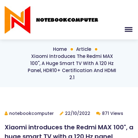
Home
Article
Xiaomi Introduces The Redmi MAX
100", A Huge Smart TV With A 120 Hz
Panel, HDR10+ Certification And HDMI
2.1
notebookcomputer
22/10/2022
871 Views
Xiaomi introduces the Redmi MAX 100", a
huge smart TV with a 120 Hz panel,