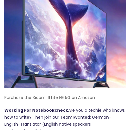
Purchase the Xiaomi 11 Lite NE 5G on Amazon
Working For Notebookcheck
Are you a techie who knows
how to write? Then join our Team!Wanted: German-
English-Translator (English native speakers