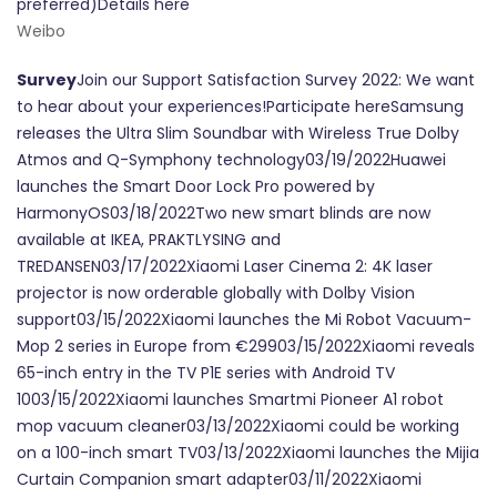
preferred)Details here
Weibo
Survey
Join our Support Satisfaction Survey 2022: We want
to hear about your experiences!Participate hereSamsung
releases the Ultra Slim Soundbar with Wireless True Dolby
Atmos and Q-Symphony technology03/19/2022Huawei
launches the Smart Door Lock Pro powered by
HarmonyOS03/18/2022Two new smart blinds are now
available at IKEA, PRAKTLYSING and
TREDANSEN03/17/2022Xiaomi Laser Cinema 2: 4K laser
projector is now orderable globally with Dolby Vision
support03/15/2022Xiaomi launches the Mi Robot Vacuum-
Mop 2 series in Europe from €29903/15/2022Xiaomi reveals
65-inch entry in the TV P1E series with Android TV
1003/15/2022Xiaomi launches Smartmi Pioneer A1 robot
mop vacuum cleaner03/13/2022Xiaomi could be working
on a 100-inch smart TV03/13/2022Xiaomi launches the Mijia
Curtain Companion smart adapter03/11/2022Xiaomi