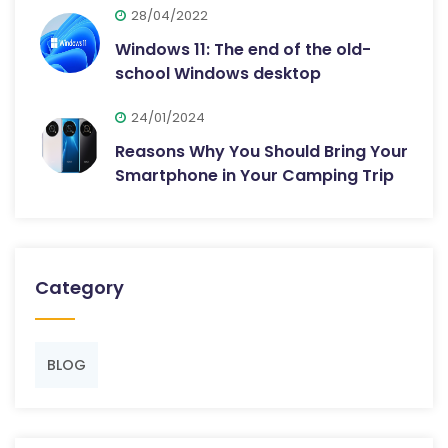
28/04/2022
Windows 11: The end of the old-
school Windows desktop
24/01/2024
Reasons Why You Should Bring Your
Smartphone in Your Camping Trip
Category
BLOG