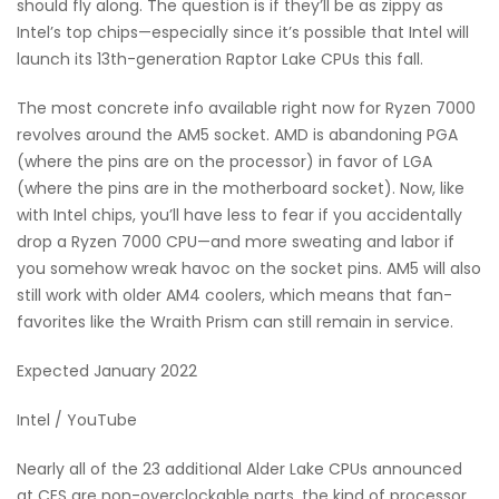
should fly along. The question is if they’ll be as zippy as
Intel’s top chips—especially since it’s possible that Intel will
launch its 13th-generation Raptor Lake CPUs this fall.
The most concrete info available right now for Ryzen 7000
revolves around the AM5 socket. AMD is abandoning PGA
(where the pins are on the processor) in favor of LGA
(where the pins are in the motherboard socket). Now, like
with Intel chips, you’ll have less to fear if you accidentally
drop a Ryzen 7000 CPU—and more sweating and labor if
you somehow wreak havoc on the socket pins. AM5 will also
still work with older AM4 coolers, which means that fan-
favorites like the Wraith Prism can still remain in service.
Expected January 2022
Intel / YouTube
Nearly all of the 23 additional Alder Lake CPUs announced
at CES are non-overclockable parts, the kind of processor