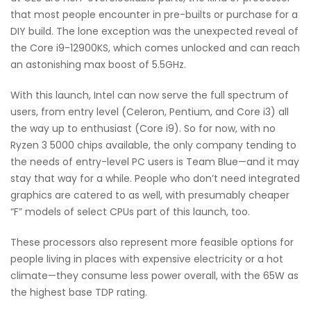
that most people encounter in pre-builts or purchase for a
DIY build. The lone exception was the unexpected reveal of
the Core i9-12900KS, which comes unlocked and can reach
an astonishing max boost of 5.5GHz.
With this launch, Intel can now serve the full spectrum of
users, from entry level (Celeron, Pentium, and Core i3) all
the way up to enthusiast (Core i9). So for now, with no
Ryzen 3 5000 chips available, the only company tending to
the needs of entry-level PC users is Team Blue—and it may
stay that way for a while. People who don’t need integrated
graphics are catered to as well, with presumably cheaper
“F” models of select CPUs part of this launch, too.
These processors also represent more feasible options for
people living in places with expensive electricity or a hot
climate—they consume less power overall, with the 65W as
the highest base TDP rating.