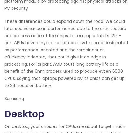
platform module by protecting against physical attacks on
PC security.
These differences could expand down the road. We could
later see variance in performance due to the architecture
and process node of the chips, for example. Intel’s 12th-
gen CPUs have a hybrid set of cores, with some designated
as performance-oriented and the remainder as
efficiency-oriented, that could give it an edge in
processing. For its part, AMD touts long battery life as a
benefit of the 6nm process used to produce Ryzen 6000
CPUs, saying that laptops powered by its chips can get up
to 24 hours on battery.
Samsung
Desktop
On desktop, your choices for CPUs are about to get much