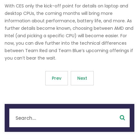
With CES only the kick-off point for details on laptop and
desktop CPUs, the coming months will bring more
information about performance, battery life, and more. As
further details become known, choosing between AMD and
Intel (and picking a specific CPU) will become easier. For
now, you can dive further into the technical differences
between Team Red and Team Blue’s upcoming offerings if
you can’t bear the wait.
Prev
Next