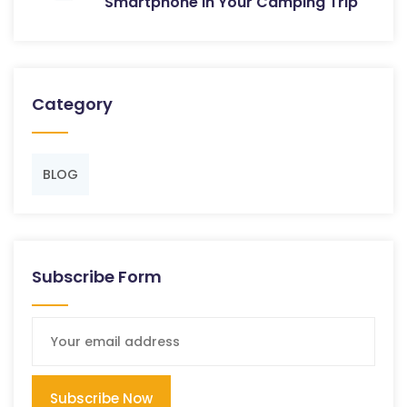
Smartphone in Your Camping Trip
Category
BLOG
Subscribe Form
Subscribe Now