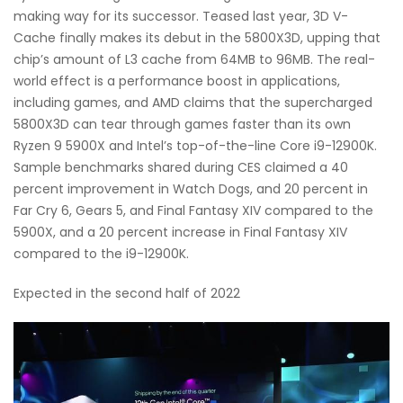
making way for its successor. Teased last year, 3D V-
Cache finally makes its debut in the 5800X3D, upping that
chip’s amount of L3 cache from 64MB to 96MB. The real-
world effect is a performance boost in applications,
including games, and AMD claims that the supercharged
5800X3D can tear through games faster than its own
Ryzen 9 5900X and Intel’s top-of-the-line Core i9-12900K.
Sample benchmarks shared during CES claimed a 40
percent improvement in Watch Dogs, and 20 percent in
Far Cry 6, Gears 5, and Final Fantasy XIV compared to the
5900X, and a 20 percent increase in Final Fantasy XIV
compared to the i9-12900K.
Expected in the second half of 2022