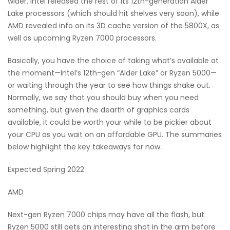
wider. Intel released the rest of its 12th-generation Alder
Lake processors (which should hit shelves very soon), while
AMD revealed info on its 3D cache version of the 5800X, as
well as upcoming Ryzen 7000 processors.
Basically, you have the choice of taking what’s available at
the moment—Intel’s 12th-gen “Alder Lake” or Ryzen 5000—
or waiting through the year to see how things shake out.
Normally, we say that you should buy when you need
something, but given the dearth of graphics cards
available, it could be worth your while to be pickier about
your CPU as you wait on an affordable GPU. The summaries
below highlight the key takeaways for now.
Expected Spring 2022
AMD
Next-gen Ryzen 7000 chips may have all the flash, but
Ryzen 5000 still gets an interesting shot in the arm before