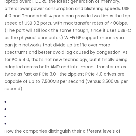
laptop overall. DDR5, the latest generation of memory,
offers lower power consumption and blistering speeds. USB
4.0 and Thunderbolt 4 ports can provide two times the top
speed of USB 3.2 ports, with max transfer rates of 40Gbps.
(The port will still look the same though, since it uses USB-C
as the physical connector.) Wi-Fi 6E support means you
can join networks that divide up traffic over more
spectrums and better avoid lag caused by congestion. As
for PCIe 4.0, that’s not new technology, but it finally being
adapted across both AMD and Intel means transfer rates
twice as fast as PCIe 3.0—the zippiest PCIe 4.0 drives are
capable of up to 7,500MB per second (versus 3,500MB per
second).
How the companies distinguish their different levels of