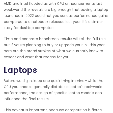
AMD and Intel flooded us with CPU announcements last
week—and the reveals are big enough that buying a laptop
launched in 2022 could net you serious performance gains
compared to a notebook released last year. It’s a similar
story for desktop computers.
Time and concrete benchmark results will tell the full tale,
but if you’re planning to buy or upgrade your PC this year,
here are the broad strokes of what we currently know to
expect and what that means for you.
Laptops
Before we dig in, keep one quick thing in mind—while the
CPU you choose generally dictates a laptop’s real-world
performance, the design of specific laptop models can
influence the final results.
This caveat is important, because competition is fierce