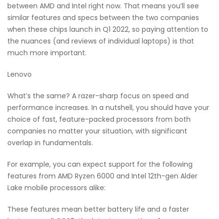
between AMD and Intel right now. That means you’ll see
similar features and specs between the two companies
when these chips launch in Q1 2022, so paying attention to
the nuances (and reviews of individual laptops) is that
much more important.
Lenovo
What’s the same? A razer-sharp focus on speed and
performance increases. In a nutshell, you should have your
choice of fast, feature-packed processors from both
companies no matter your situation, with significant
overlap in fundamentals.
For example, you can expect support for the following
features from AMD Ryzen 6000 and Intel 12th-gen Alder
Lake mobile processors alike:
These features mean better battery life and a faster