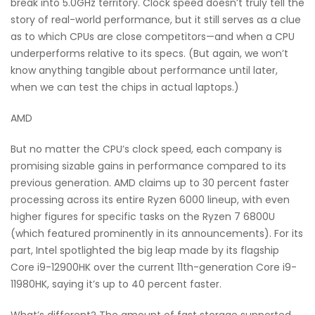
break into 5.0GHz territory. Clock speed doesn’t truly tell the
story of real-world performance, but it still serves as a clue
as to which CPUs are close competitors—and when a CPU
underperforms relative to its specs. (But again, we won’t
know anything tangible about performance until later,
when we can test the chips in actual laptops.)
AMD
But no matter the CPU’s clock speed, each company is
promising sizable gains in performance compared to its
previous generation. AMD claims up to 30 percent faster
processing across its entire Ryzen 6000 lineup, with even
higher figures for specific tasks on the Ryzen 7 6800U
(which featured prominently in its announcements). For its
part, Intel spotlighted the big leap made by its flagship
Core i9-12900HK over the current 11th-generation Core i9-
11980HK, saying it’s up to 40 percent faster.
What’s different? The amount of fast storage supported,