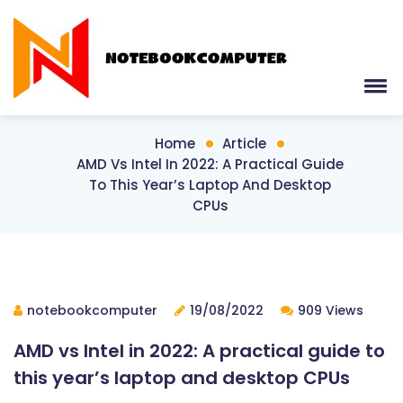
Home
Article
AMD Vs Intel In 2022: A Practical Guide
To This Year’s Laptop And Desktop
CPUs
notebookcomputer
19/08/2022
909 Views
AMD vs Intel in 2022: A practical guide to
this year’s laptop and desktop CPUs