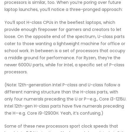
processors is similar, too. When you’re poring over future
laptop launches, you’ll notice a three-pronged approach:
You’ll spot H-class CPUs in the beefiest laptops, which
provide enough firepower for gamers and creators to let
loose. On the opposite end of the spectrum, U-class parts
cater to those wanting a lightweight machine for office or
school work. In between is a set of processors that occupy
a middle ground for performance. For Ryzen, they’re the
newer 6000U parts, while for Intel, a specific set of P-class
processors.
(Note: 12th-generation Intel P-class and U-class follow a
different naming structure than the H-class parts, with
only four numerals preceding the U or P—e.g., Core i3-1215U.
Intel 12th-gen H-class parts have five numerals preceding
the H—e.g. Core i9-12900H. Yeah, it’s confusing.)
Some of these new processors sport clock speeds that