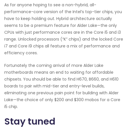
As for anyone hoping to see a non-hybrid, all-
performance-core version of the Intel’s top-tier chips, you
have to keep holding out. Hybrid architecture actually
seems to be a premium feature for Alder Lake—the only
CPUs with just performance cores are in the Core i5 and i3
range. Unlocked processors (“K” chips) and the locked Core
i7 and Core i9 chips all feature a mix of performance and
efficiency cores.
Fortunately the coming arrival of more Alder Lake
motherboards means an end to waiting for affordable
chipsets. You should be able to find H670, B660, and H610
boards to pair with mid-tier and entry-level builds,
eliminating one previous pain point for building with Alder
Lake—the choice of only $200 and $300 mobos for a Core
i5 chip.
Stay tuned