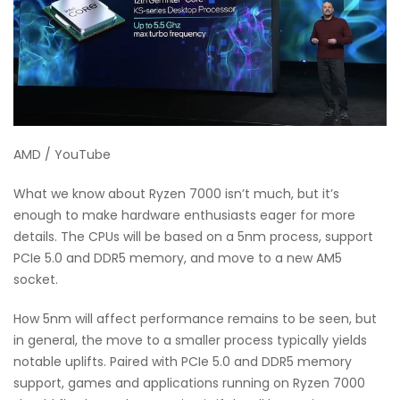
AMD / YouTube
What we know about Ryzen 7000 isn’t much, but it’s
enough to make hardware enthusiasts eager for more
details. The CPUs will be based on a 5nm process, support
PCIe 5.0 and DDR5 memory, and move to a new AM5
socket.
How 5nm will affect performance remains to be seen, but
in general, the move to a smaller process typically yields
notable uplifts. Paired with PCIe 5.0 and DDR5 memory
support, games and applications running on Ryzen 7000