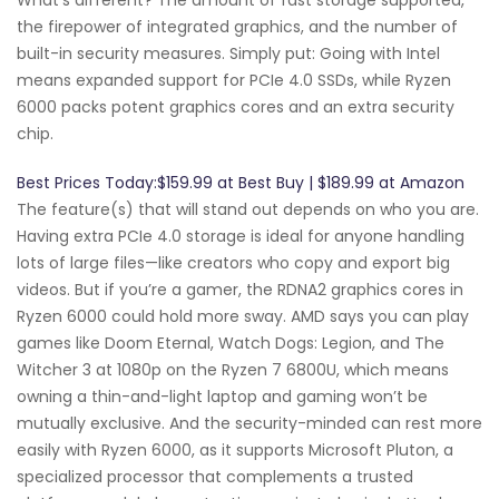
the firepower of integrated graphics, and the number of
built-in security measures. Simply put: Going with Intel
means expanded support for PCIe 4.0 SSDs, while Ryzen
6000 packs potent graphics cores and an extra security
chip.
Best Prices Today:$159.99 at Best Buy | $189.99 at Amazon
The feature(s) that will stand out depends on who you are.
Having extra PCIe 4.0 storage is ideal for anyone handling
lots of large files—like creators who copy and export big
videos. But if you’re a gamer, the RDNA2 graphics cores in
Ryzen 6000 could hold more sway. AMD says you can play
games like Doom Eternal, Watch Dogs: Legion, and The
Witcher 3 at 1080p on the Ryzen 7 6800U, which means
owning a thin-and-light laptop and gaming won’t be
mutually exclusive. And the security-minded can rest more
easily with Ryzen 6000, as it supports Microsoft Pluton, a
specialized processor that complements a trusted