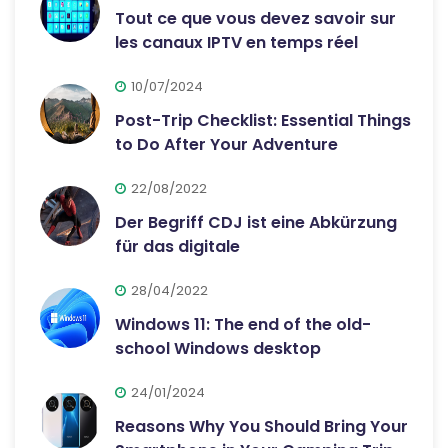
Tout ce que vous devez savoir sur
les canaux IPTV en temps réel
10/07/2024
Post-Trip Checklist: Essential Things
to Do After Your Adventure
22/08/2022
Der Begriff CDJ ist eine Abkürzung
für das digitale
28/04/2022
Windows 11: The end of the old-
school Windows desktop
24/01/2024
Reasons Why You Should Bring Your