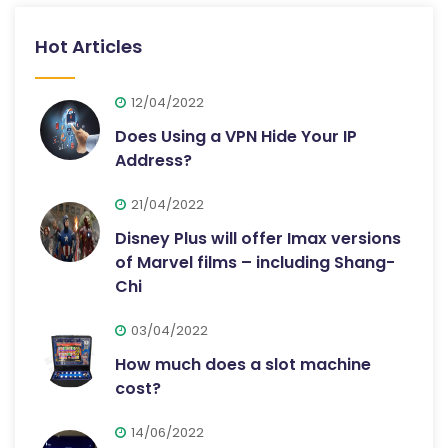
Hot Articles
12/04/2022
Does Using a VPN Hide Your IP
Address?
21/04/2022
Disney Plus will offer Imax versions
of Marvel films – including Shang-
Chi
03/04/2022
How much does a slot machine
cost?
14/06/2022