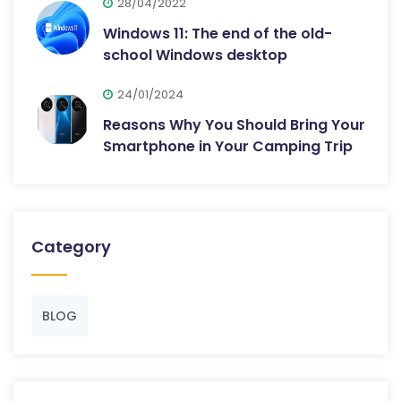
28/04/2022
Windows 11: The end of the old-
school Windows desktop
24/01/2024
Reasons Why You Should Bring Your
Smartphone in Your Camping Trip
Category
BLOG