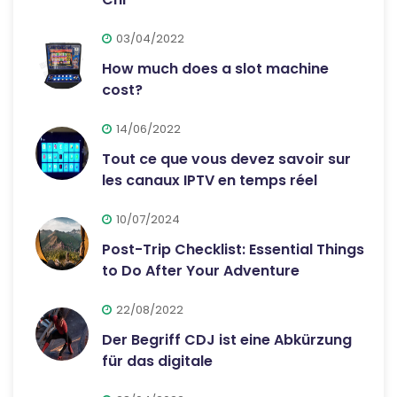
03/04/2022
How much does a slot machine
cost?
14/06/2022
Tout ce que vous devez savoir sur
les canaux IPTV en temps réel
10/07/2024
Post-Trip Checklist: Essential Things
to Do After Your Adventure
22/08/2022
Der Begriff CDJ ist eine Abkürzung
für das digitale