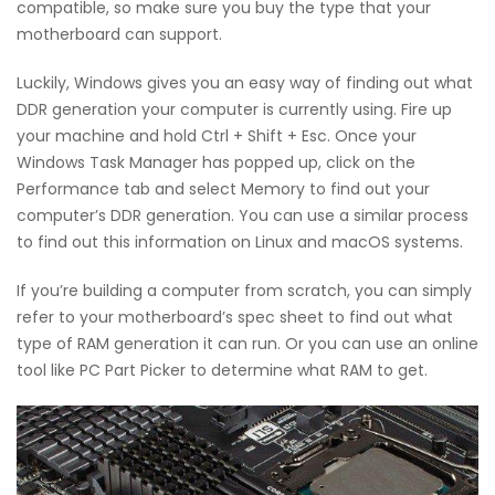
compatible, so make sure you buy the type that your
motherboard can support.
Luckily, Windows gives you an easy way of finding out what
DDR generation your computer is currently using. Fire up
your machine and hold Ctrl + Shift + Esc. Once your
Windows Task Manager has popped up, click on the
Performance tab and select Memory to find out your
computer’s DDR generation. You can use a similar process
to find out this information on Linux and macOS systems.
If you’re building a computer from scratch, you can simply
refer to your motherboard’s spec sheet to find out what
type of RAM generation it can run. Or you can use an online
tool like PC Part Picker to determine what RAM to get.