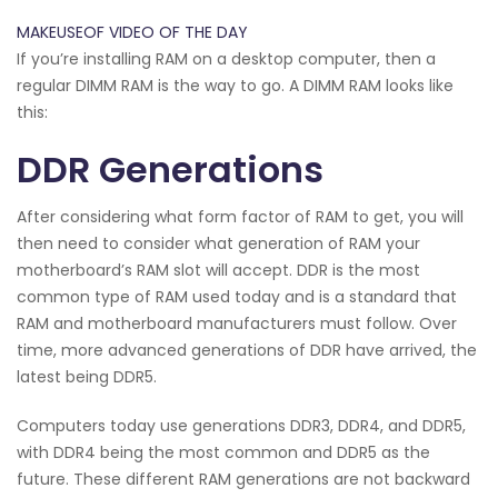
MAKEUSEOF VIDEO OF THE DAY
If you’re installing RAM on a desktop computer, then a
regular DIMM RAM is the way to go. A DIMM RAM looks like
this:
DDR Generations
After considering what form factor of RAM to get, you will
then need to consider what generation of RAM your
motherboard’s RAM slot will accept. DDR is the most
common type of RAM used today and is a standard that
RAM and motherboard manufacturers must follow. Over
time, more advanced generations of DDR have arrived, the
latest being DDR5.
Computers today use generations DDR3, DDR4, and DDR5,
with DDR4 being the most common and DDR5 as the
future. These different RAM generations are not backward