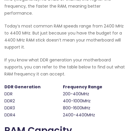
frequency, the faster the RAM, meaning better
performance.
Today’s most common RAM speeds range from 2400 MHz
to 4400 MHz. But just because you have the budget for a
4400 MHz RAM stick doesn’t mean your motherboard will
support it.
If you know what DDR generation your motherboard
supports, you can refer to the table below to find out what
RAM frequency it can accept.
DDR Generation
Frequency Range
DDR
200-400MHz
DDR2
400-1000MHz
DDR3
800-1600MHz
DDR4
2400-4400MHz
RAM Capacity