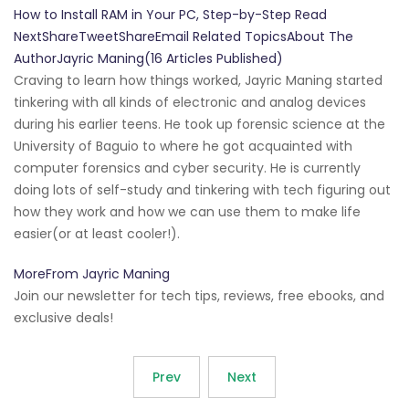
How to Install RAM in Your PC, Step-by-Step Read
NextShareTweetShareEmail Related TopicsAbout The
AuthorJayric Maning(16 Articles Published)
Craving to learn how things worked, Jayric Maning started
tinkering with all kinds of electronic and analog devices
during his earlier teens. He took up forensic science at the
University of Baguio to where he got acquainted with
computer forensics and cyber security. He is currently
doing lots of self-study and tinkering with tech figuring out
how they work and how we can use them to make life
easier(or at least cooler!).
MoreFrom Jayric Maning
Join our newsletter for tech tips, reviews, free ebooks, and
exclusive deals!
Prev
Next