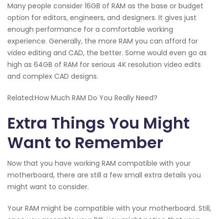
Many people consider 16GB of RAM as the base or budget
option for editors, engineers, and designers. It gives just
enough performance for a comfortable working
experience. Generally, the more RAM you can afford for
video editing and CAD, the better. Some would even go as
high as 64GB of RAM for serious 4K resolution video edits
and complex CAD designs.
Related:How Much RAM Do You Really Need?
Extra Things You Might
Want to Remember
Now that you have working RAM compatible with your
motherboard, there are still a few small extra details you
might want to consider.
Your RAM might be compatible with your motherboard. Still,