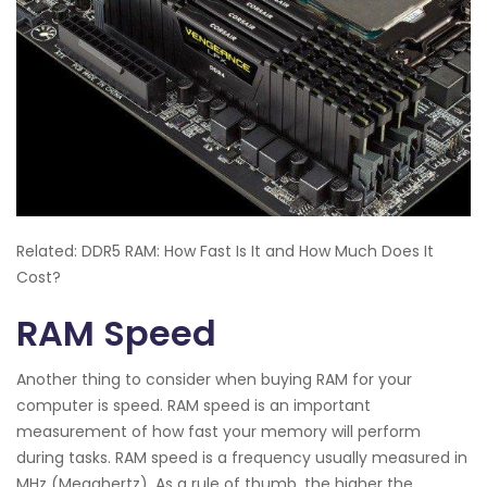
Related: DDR5 RAM: How Fast Is It and How Much Does It
Cost?
RAM Speed
Another thing to consider when buying RAM for your
computer is speed. RAM speed is an important
measurement of how fast your memory will perform
during tasks. RAM speed is a frequency usually measured in
MHz (Megahertz). As a rule of thumb, the higher the