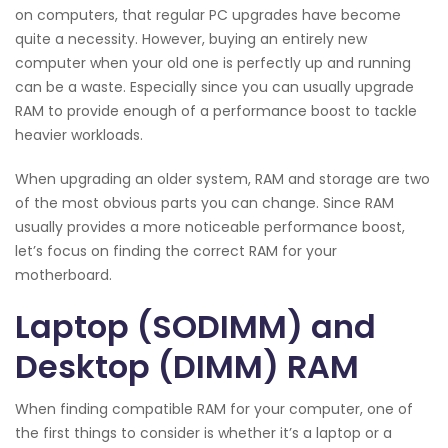
on computers, that regular PC upgrades have become
quite a necessity. However, buying an entirely new
computer when your old one is perfectly up and running
can be a waste. Especially since you can usually upgrade
RAM to provide enough of a performance boost to tackle
heavier workloads.
When upgrading an older system, RAM and storage are two
of the most obvious parts you can change. Since RAM
usually provides a more noticeable performance boost,
let’s focus on finding the correct RAM for your
motherboard.
Laptop (SODIMM) and
Desktop (DIMM) RAM
When finding compatible RAM for your computer, one of
the first things to consider is whether it’s a laptop or a