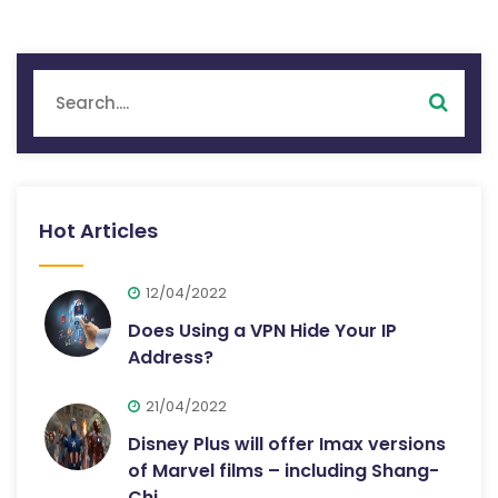
Hot Articles
12/04/2022
Does Using a VPN Hide Your IP
Address?
21/04/2022
Disney Plus will offer Imax versions
of Marvel films – including Shang-
Chi