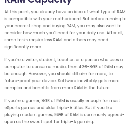
At this point, you already have an idea of what type of RAM
is compatible with your motherboard. But before running to
your nearest shop and buying RAM, you may also want to
consider how much you’ll need for your daily use. After all,
some tasks require less RAM, and others may need
significantly more.
If you’re a writer, student, teacher, or a person who uses a
computer to consume media, then 4GB-8GB of RAM may
be enough. However, you should still aim for more, to
future-proof your device. Software inevitably gets more
complex and benefits from more RAM in the future.
If you’re a gamer, 8GB of RAM is usually enough for most
eSports games and older triple-A titles. But if you like
playing modern games, 16GB of RAM is commonly agreed-
upon as the sweet spot for triple-A gaming.