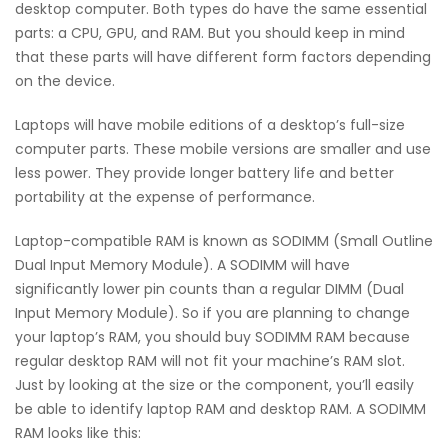
desktop computer. Both types do have the same essential
parts: a CPU, GPU, and RAM. But you should keep in mind
that these parts will have different form factors depending
on the device.
Laptops will have mobile editions of a desktop’s full-size
computer parts. These mobile versions are smaller and use
less power. They provide longer battery life and better
portability at the expense of performance.
Laptop-compatible RAM is known as SODIMM (Small Outline
Dual Input Memory Module). A SODIMM will have
significantly lower pin counts than a regular DIMM (Dual
Input Memory Module). So if you are planning to change
your laptop’s RAM, you should buy SODIMM RAM because
regular desktop RAM will not fit your machine’s RAM slot.
Just by looking at the size or the component, you’ll easily
be able to identify laptop RAM and desktop RAM. A SODIMM
RAM looks like this: