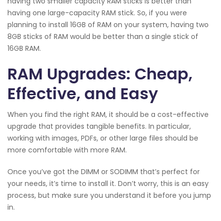
having two smaller capacity RAM sticks is better than
having one large-capacity RAM stick. So, if you were
planning to install 16GB of RAM on your system, having two
8GB sticks of RAM would be better than a single stick of
16GB RAM.
RAM Upgrades: Cheap,
Effective, and Easy
When you find the right RAM, it should be a cost-effective
upgrade that provides tangible benefits. In particular,
working with images, PDFs, or other large files should be
more comfortable with more RAM.
Once you’ve got the DIMM or SODIMM that’s perfect for
your needs, it’s time to install it. Don’t worry, this is an easy
process, but make sure you understand it before you jump
in.