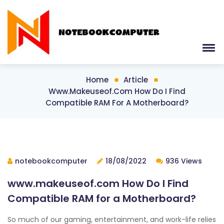
Home
Article
Www.makeuseof.com How Do I Find
Compatible RAM For A Motherboard?
notebookcomputer
18/08/2022
936 Views
www.makeuseof.com How Do I Find
Compatible RAM for a Motherboard?
So much of our gaming, entertainment, and work-life relies