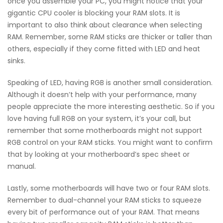
once you assemble your PC, you might notice that your
gigantic CPU cooler is blocking your RAM slots. It is
important to also think about clearance when selecting
RAM. Remember, some RAM sticks are thicker or taller than
others, especially if they come fitted with LED and heat
sinks.
Speaking of LED, having RGB is another small consideration.
Although it doesn’t help with your performance, many
people appreciate the more interesting aesthetic. So if you
love having full RGB on your system, it’s your call, but
remember that some motherboards might not support
RGB control on your RAM sticks. You might want to confirm
that by looking at your motherboard’s spec sheet or
manual.
Lastly, some motherboards will have two or four RAM slots.
Remember to dual-channel your RAM sticks to squeeze
every bit of performance out of your RAM. That means