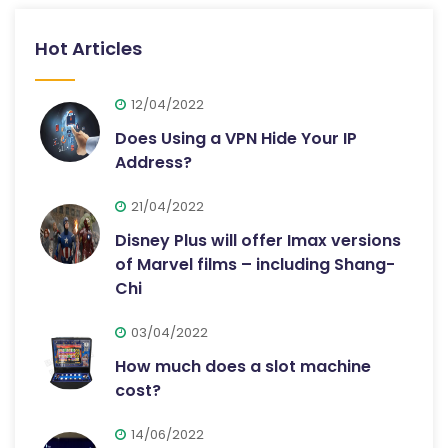
Hot Articles
12/04/2022
Does Using a VPN Hide Your IP
Address?
21/04/2022
Disney Plus will offer Imax versions
of Marvel films – including Shang-
Chi
03/04/2022
How much does a slot machine
cost?
14/06/2022