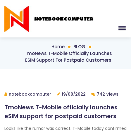
Home
BLOG
TmoNews T-Mobile Officially Launches
ESIM Support For Postpaid Customers
notebookcomputer
19/08/2022
742 Views
TmoNews T-Mobile officially launches
eSIM support for postpaid customers
Looks like the rumor was correct. T-Mobile today confirmed