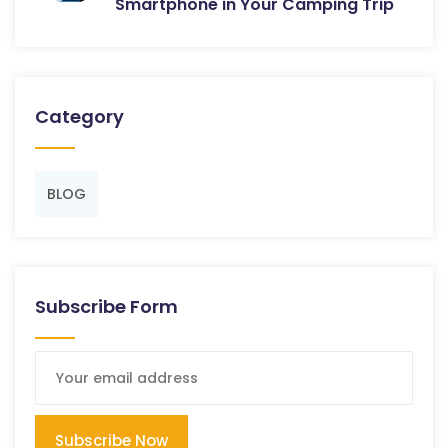
Smartphone in Your Camping Trip
Category
BLOG
Subscribe Form
Subscribe Now