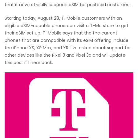
that it now officially supports eSIM for postpaid customers.
Starting today, August 28, T-Mobile customers with an
eligible eSIM-capable phone can visit a T-Mo store to get
their eSIM set up. T-Mobile says that the the current
phones that are compatible with its eSIM offering include
the iPhone XS, XS Max, and XR. I’ve asked about support for
other devices like the Pixel 3 and Pixel 3a and will update
this post if I hear back.