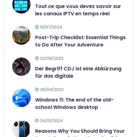
Tout ce que vous devez savoir sur
les canaux IPTV en temps réel
10/07/2024
Post-Trip Checklist: Essential Things
to Do After Your Adventure
22/08/2022
Der Begriff CDJ ist eine Abkürzung
für das digitale
28/04/2022
Windows 11: The end of the old-
school Windows desktop
24/01/2024
Reasons Why You Should Bring Your