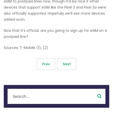
eSIM to postpaid lines now, though it’d be nice if other
devices that support eSIM like the Pixel 3 and Pixel 3a were
also officially supported. Hopefully we’ll see more devices
added soon.
Now that it’s official, are you going to sign up for eSIM on a
postpaid line?
Sources: T-Mobile (1), (2)
Prev
Next