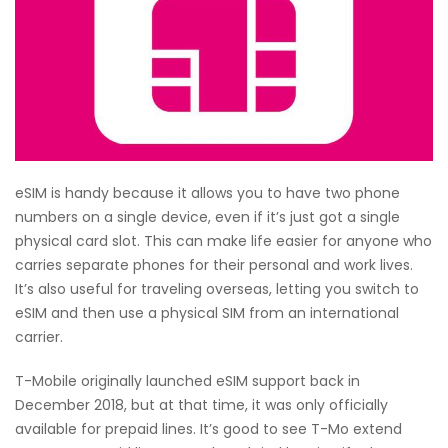
eSIM is handy because it allows you to have two phone
numbers on a single device, even if it’s just got a single
physical card slot. This can make life easier for anyone who
carries separate phones for their personal and work lives.
It’s also useful for traveling overseas, letting you switch to
eSIM and then use a physical SIM from an international
carrier.
T-Mobile originally launched eSIM support back in
December 2018, but at that time, it was only officially
available for prepaid lines. It’s good to see T-Mo extend