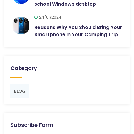
school Windows desktop
24/01/2024
Reasons Why You Should Bring Your
Smartphone in Your Camping Trip
Category
BLOG
Subscribe Form