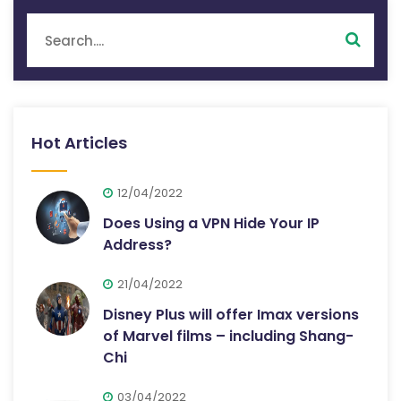
Hot Articles
12/04/2022
Does Using a VPN Hide Your IP
Address?
21/04/2022
Disney Plus will offer Imax versions
of Marvel films – including Shang-
Chi
03/04/2022