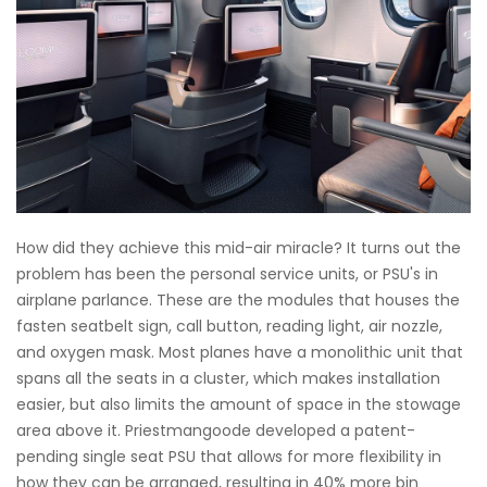
How did they achieve this mid-air miracle? It turns out the
problem has been the personal service units, or PSU's in
airplane parlance. These are the modules that houses the
fasten seatbelt sign, call button, reading light, air nozzle,
and oxygen mask. Most planes have a monolithic unit that
spans all the seats in a cluster, which makes installation
easier, but also limits the amount of space in the stowage
area above it. Priestmangoode developed a patent-
pending single seat PSU that allows for more flexibility in
how they can be arranged, resulting in 40% more bin