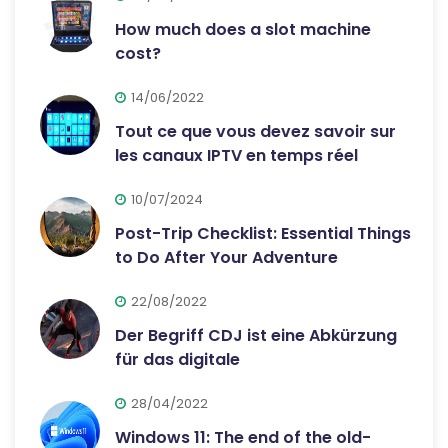
How much does a slot machine
cost?
14/06/2022
Tout ce que vous devez savoir sur
les canaux IPTV en temps réel
10/07/2024
Post-Trip Checklist: Essential Things
to Do After Your Adventure
22/08/2022
Der Begriff CDJ ist eine Abkürzung
für das digitale
28/04/2022
Windows 11: The end of the old-