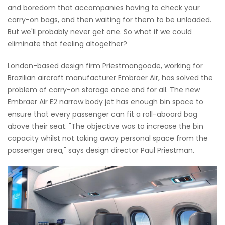
and boredom that accompanies having to check your
carry-on bags, and then waiting for them to be unloaded.
But we'll probably never get one. So what if we could
eliminate that feeling altogether?
London-based design firm Priestmangoode, working for
Brazilian aircraft manufacturer Embraer Air, has solved the
problem of carry-on storage once and for all. The new
Embraer Air E2 narrow body jet has enough bin space to
ensure that every passenger can fit a roll-aboard bag
above their seat. "The objective was to increase the bin
capacity whilst not taking away personal space from the
passenger area," says design director Paul Priestman.