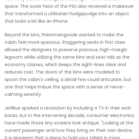
space. The outer face of the PSU also received a makeover
that transformed a utilitarian hodgepodge into an object
that looks a bit like an iPhone.
Beyond the bins, Priestmangoode wanted to make the
cabin feel more spacious. Staggering seats in first class
allowed the designers to preserve precious, high-margin
legroom while utilizing the same bins and seat rails as the
economy classes, which keeps the sight-lines clear and
reduces cost. The doors of the bins were modeled to
spoon the cabin's ceiling, a detail few could articulate, but
one that helps imbue the space with a sense of nerve-
calming serenity.
JetBlue sparked a revolution by including a TV in their seat
backs, but in the intervening decade, consumer electronics
have made those tiny screens look antique. "Looking at the
current passenger and how they bring on their own device,
it is apparent that a place to hold your tablet is more