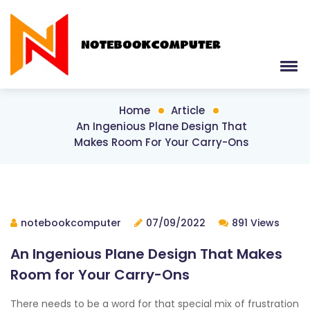
Home
Article
An Ingenious Plane Design That
Makes Room For Your Carry-Ons
notebookcomputer
07/09/2022
891 Views
An Ingenious Plane Design That Makes
Room for Your Carry-Ons
There needs to be a word for that special mix of frustration