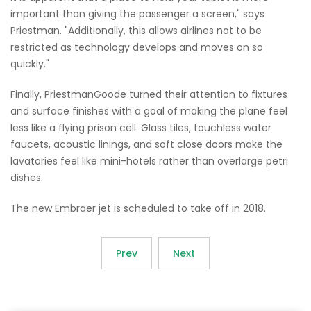
important than giving the passenger a screen," says
Priestman. "Additionally, this allows airlines not to be
restricted as technology develops and moves on so
quickly."
Finally, PriestmanGoode turned their attention to fixtures
and surface finishes with a goal of making the plane feel
less like a flying prison cell. Glass tiles, touchless water
faucets, acoustic linings, and soft close doors make the
lavatories feel like mini-hotels rather than overlarge petri
dishes.
The new Embraer jet is scheduled to take off in 2018.
Prev
Next