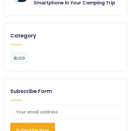
Smartphone in Your Camping Trip
Category
BLOG
Subscribe Form
Subscribe Now