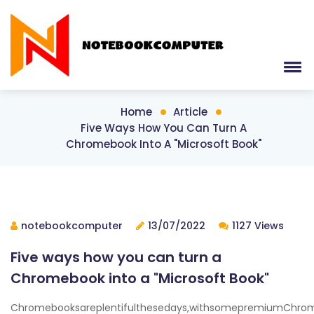
Home
Article
Five Ways How You Can Turn A
Chromebook Into A "Microsoft Book"
notebookcomputer
13/07/2022
1127 Views
Five ways how you can turn a
Chromebook into a "Microsoft Book"
Chromebooksareplentifulthesedays,withsomepremiumChrom