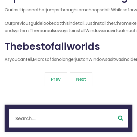
Ourlasttipisonethatjumpsthroughsomehoopsabit.Whilesofa
Ourpreviousguidelookedatthisindetail.JustinstalltheChro
endsystem.TherearealsowaystoinstallWindowsinavirtualmachi
Thebestofallworlds
Asyoucantell,MicrosoftisnolongerjustonWindowsasitwasino
Prev
Next