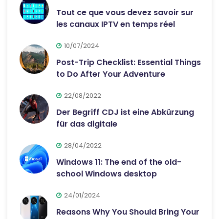
Tout ce que vous devez savoir sur
les canaux IPTV en temps réel
10/07/2024
Post-Trip Checklist: Essential Things
to Do After Your Adventure
22/08/2022
Der Begriff CDJ ist eine Abkürzung
für das digitale
28/04/2022
Windows 11: The end of the old-
school Windows desktop
24/01/2024
Reasons Why You Should Bring Your