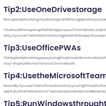
Tip2:UseOneDrivestorage
NextupisatipinvolvingCloudstorage.WhileGoogleprefersyou
YoushouldthenopenuptheFilesapponyourChromebook.Lookinth
only,soyoucan'twritefilestothestorageviatheFilesapp.Ifyouw
Tip3:UseOfficePWAs
ThirdupisatipinvolvingappsyoumightuseforworkorschoolonaC
stop-shopforMicrosoftonyourChromebook.
Tip4:UsetheMicrosoftTe
Naturally,ifyouuseTeamsforworkorschool,youmightheadtoth
depth,butthePWAversionofTeamslooksandfeelsmorelikewha
Tip5:RunWindowsthrough