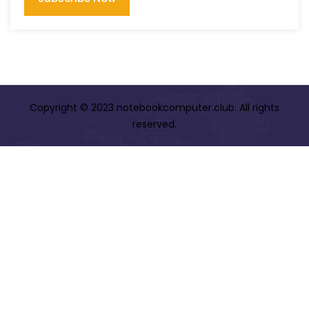
Copyright © 2023 notebookcomputer.club. All rights
reserved.