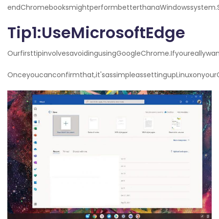
endChromebooksmightperformbetterthanaWindowssystem.So
Tip1:UseMicrosoftEdge
OurfirsttipinvolvesavoidingusingGoogleChrome.Ifyoureally
Onceyoucanconfirmthat,it'sassimpleassettingupLinuxonyou