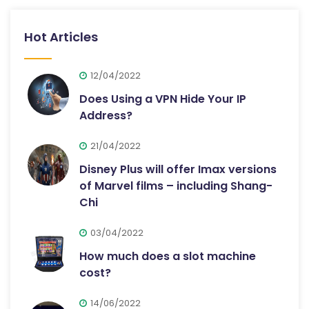
Hot Articles
12/04/2022
Does Using a VPN Hide Your IP
Address?
21/04/2022
Disney Plus will offer Imax versions
of Marvel films – including Shang-
Chi
03/04/2022
How much does a slot machine
cost?
14/06/2022