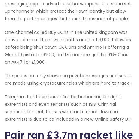
messaging app to advertise lethal weapons. Users can set
up “channels” which protect their own identity but allow
them to post messages that reach thousands of people.
One channel called Buy Guns in the United Kingdom was
active for more than two months and had 9,000 followers
before being shut down. UK Guns and Ammo is offering a
Glock 19 pistol for £500, an Uzi machine gun for £650 and
an AK47 for £1,000.
The prices are only shown on private messages and sales
are made using cryptocurrencies which are hard to trace.
Telegram has been under fire for harbouring far right
extremists and even terrorists such as ISIS. Criminal
sanctions for tech bosses who fail to crack down on
extremists is due to be included in a new Online Safety Bill.
Pair ran £3.7m racket like