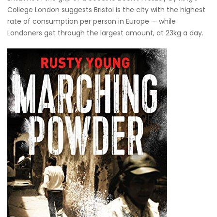
College London suggests Bristol is the city with the highest
rate of consumption per person in Europe — while
Londoners get through the largest amount, at 23kg a day.