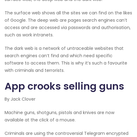
The surface web shows all the sites we can find on the likes
of Google. The deep web are pages search engines can’t
access and are accessed via passwords and authorisation,
such as work intranets.
The dark web is a network of untraceable websites that
search engines can’t find and which need specific
software to access them. This is why it’s such a favourite
with criminals and terrorists.
App crooks selling guns
By Jack Clover
Machine guns, shotguns, pistols and knives are now
available at the click of a mouse.
Criminals are using the controversial Telegram encrypted