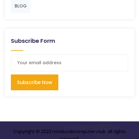
BLOG
Subscribe Form
Subscribe Now
Copyright © 2023 notebookcomputer.club. All rights
reserved.