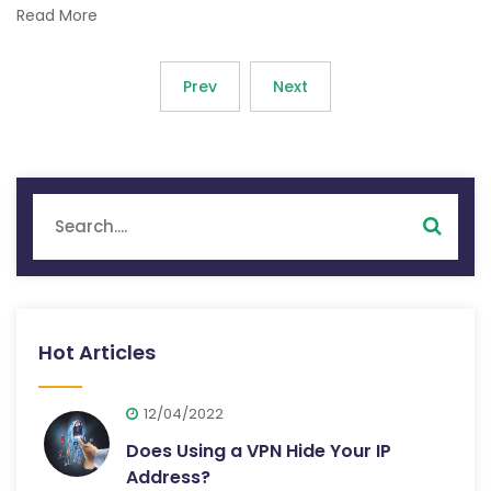
Read More
Prev
Next
Hot Articles
12/04/2022
Does Using a VPN Hide Your IP
Address?