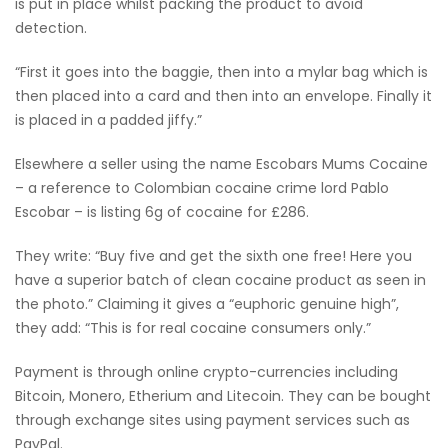
is put in place whilst packing the product to avoid
detection.
“First it goes into the baggie, then into a mylar bag which is
then placed into a card and then into an envelope. Finally it
is placed in a padded jiffy.”
Elsewhere a seller using the name Escobars Mums Cocaine
– a reference to Colombian cocaine crime lord Pablo
Escobar – is listing 6g of cocaine for £286.
They write: “Buy five and get the sixth one free! Here you
have a superior batch of clean cocaine product as seen in
the photo.” Claiming it gives a “euphoric genuine high”,
they add: “This is for real cocaine consumers only.”
Payment is through online crypto-currencies including
Bitcoin, Monero, Etherium and Litecoin. They can be bought
through exchange sites using payment services such as
PayPal.