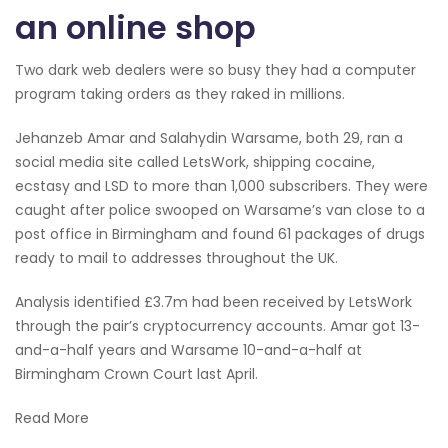
an online shop
Two dark web dealers were so busy they had a computer
program taking orders as they raked in millions.
Jehanzeb Amar and Salahydin Warsame, both 29, ran a
social media site called LetsWork, shipping cocaine,
ecstasy and LSD to more than 1,000 subscribers. They were
caught after police swooped on Warsame’s van close to a
post office in Birmingham and found 61 packages of drugs
ready to mail to addresses throughout the UK.
Analysis identified £3.7m had been received by LetsWork
through the pair’s cryptocurrency accounts. Amar got 13-
and-a-half years and Warsame 10-and-a-half at
Birmingham Crown Court last April.
Read More