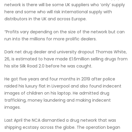
network is there will be some UK suppliers who ‘only’ supply
here and some who will risk international supply with
distributors in the UK and across Europe.
“Profits vary depending on the size of the network but can
run into the millions for more prolific dealers.
Dark net drug dealer and university dropout Thomas White,
26, is estimated to have made £1.6million selling drugs from
his site Silk Road 2.0 before he was caught.
He got five years and four months in 2019 after police
raided his luxury flat in Liverpool and also found indecent
images of children on his laptop. He admitted drug
trafficking, money laundering and making indecent
images.
Last April the NCA dismantled a drug network that was
shipping ecstasy across the globe. The operation began