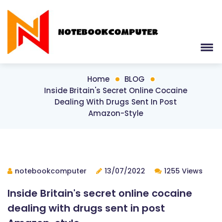
Home
BLOG
Inside Britain's Secret Online Cocaine
Dealing With Drugs Sent In Post
Amazon-Style
notebookcomputer
13/07/2022
1255 Views
Inside Britain's secret online cocaine
dealing with drugs sent in post