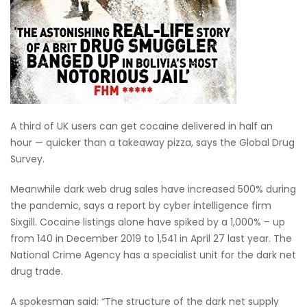
A third of UK users can get cocaine delivered in half an
hour — quicker than a takeaway pizza, says the Global Drug
Survey.
Meanwhile dark web drug sales have increased 500% during
the pandemic, says a report by cyber intelligence firm
Sixgill. Cocaine listings alone have spiked by a 1,000% – up
from 140 in December 2019 to 1,541 in April 27 last year. The
National Crime Agency has a specialist unit for the dark net
drug trade.
A spokesman said: “The structure of the dark net supply