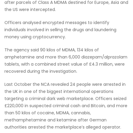
after parcels of Class A MDMA destined for Europe, Asia and
the US were intercepted.
Officers analysed encrypted messages to identify
individuals involved in selling the drugs and laundering
money using cryptocurrency.
The agency said 90 kilos of MDMA, 134 kilos of
amphetamine and more than 6,000 diazepam/alprazolam
tablets, with a combined street value of £4.3 million, were
recovered during the investigation.
Last October the NCA revealed 24 people were arrested in
the UK in one of the biggest international operations
targeting a criminal dark web marketplace. Officers seized
£220,000 in suspected criminal cash and Bitcoin, and more
than 50 kilos of cocaine, MDMA, cannabis,
methamphetamine and ketamine after German
authorities arrested the marketplace’s alleged operator.