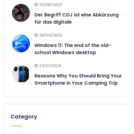
22/08/2022
Der Begriff CDJ ist eine Abkürzung
für das digitale
28/04/2022
Windows 11: The end of the old-
school Windows desktop
24/01/2024
Reasons Why You Should Bring Your
Smartphone in Your Camping Trip
Category