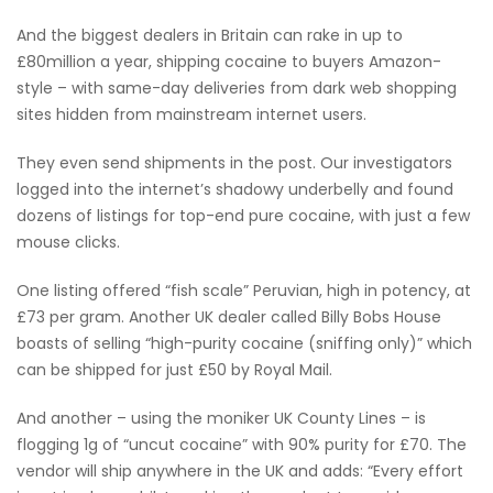
And the biggest dealers in Britain can rake in up to
£80million a year, shipping cocaine to buyers Amazon-
style – with same-day deliveries from dark web shopping
sites hidden from mainstream internet users.
They even send shipments in the post. Our investigators
logged into the internet’s shadowy underbelly and found
dozens of listings for top-end pure cocaine, with just a few
mouse clicks.
One listing offered “fish scale” Peruvian, high in potency, at
£73 per gram. Another UK dealer called Billy Bobs House
boasts of selling “high-purity cocaine (sniffing only)” which
can be shipped for just £50 by Royal Mail.
And another – using the moniker UK County Lines – is
flogging 1g of “uncut cocaine” with 90% purity for £70. The
vendor will ship anywhere in the UK and adds: “Every effort