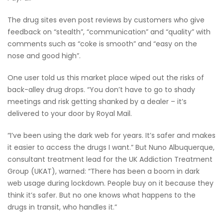
The drug sites even post reviews by customers who give
feedback on “stealth”, “communication” and “quality” with
comments such as “coke is smooth” and “easy on the
nose and good high”.
One user told us this market place wiped out the risks of
back-alley drug drops. “You don’t have to go to shady
meetings and risk getting shanked by a dealer – it’s
delivered to your door by Royal Mail.
“I’ve been using the dark web for years. It’s safer and makes
it easier to access the drugs I want.” But Nuno Albuquerque,
consultant treatment lead for the UK Addiction Treatment
Group (UKAT), warned: “There has been a boom in dark
web usage during lockdown. People buy on it because they
think it’s safer. But no one knows what happens to the
drugs in transit, who handles it.”