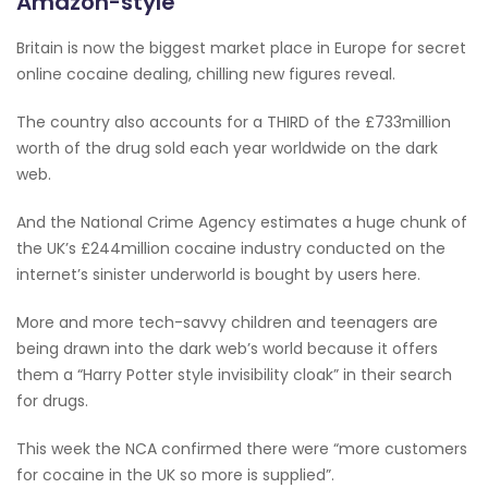
Amazon-style
Britain is now the biggest market place in Europe for secret
online cocaine dealing, chilling new figures reveal.
The country also accounts for a THIRD of the £733million
worth of the drug sold each year worldwide on the dark
web.
And the National Crime Agency estimates a huge chunk of
the UK’s £244million cocaine industry conducted on the
internet’s sinister underworld is bought by users here.
More and more tech-savvy ­children and teenagers are
being drawn into the dark web’s world because it offers
them a “Harry Potter style invisibility cloak” in their search
for drugs.
This week the NCA confirmed there were “more customers
for cocaine in the UK so more is supplied”.