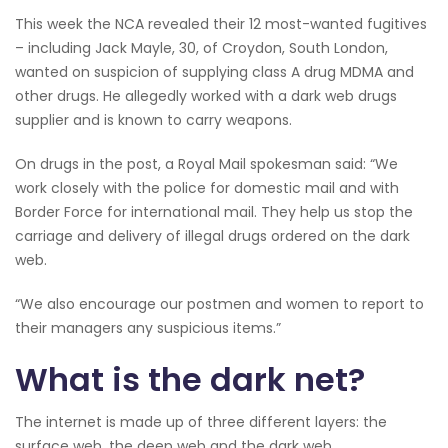
This week the NCA revealed their 12 most-wanted fugitives
– including Jack Mayle, 30, of Croydon, South London,
wanted on suspicion of supplying class A drug MDMA and
other drugs. He allegedly worked with a dark web drugs
supplier and is known to carry weapons.
On drugs in the post, a Royal Mail spokesman said: “We
work closely with the police for domestic mail and with
Border Force for international mail. They help us stop the
carriage and delivery of illegal drugs ordered on the dark
web.
“We also encourage our postmen and women to report to
their managers any suspicious items.”
What is the dark net?
The internet is made up of three different layers: the
surface web, the deep web and the dark web.