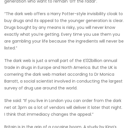
generation who want to remain ‘off the radar’.
“The dark web offers a Harry Potter-style invisibility cloak to
buy drugs and its appeal to the younger generation is clear.
Drugs bought by any means is risky, you will never know
exactly what you’re getting. Every time you use them you
are gambling your life because the ingredients will never be
listed.”
The dark web is just a small part of the £132billion annual
trade in drugs in Europe and North America. But the UK is
cornering the dark web market according to Dr Monica
Barratt, a social scientist involved in conducting the largest
survey of drug use around the world.
She said: “If you live in London you can order from the dark
net at 3pm as a lot of vendors will deliver it later that night.
I think that immediacy changes the appeal.”
Britain is in the grip of a cocaine boom. A study by King’s