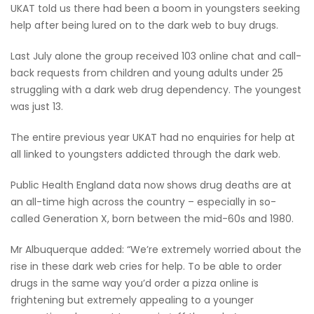
UKAT told us there had been a boom in youngsters seeking
help after being lured on to the dark web to buy drugs.
Last July alone the group received 103 online chat and call-
back requests from children and young adults under 25
struggling with a dark web drug dependency. The youngest
was just 13.
The entire previous year UKAT had no enquiries for help at
all linked to youngsters addicted through the dark web.
Public Health England data now shows drug deaths are at
an all-time high across the country – especially in so-
called Generation X, born between the mid-60s and 1980.
Mr Albuquerque added: “We’re extremely worried about the
rise in these dark web cries for help. To be able to order
drugs in the same way you’d order a pizza online is
frightening but extremely appealing to a younger