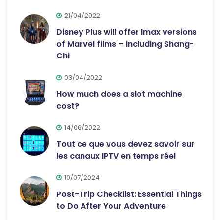
21/04/2022
Disney Plus will offer Imax versions
of Marvel films – including Shang-
Chi
03/04/2022
How much does a slot machine
cost?
14/06/2022
Tout ce que vous devez savoir sur
les canaux IPTV en temps réel
10/07/2024
Post-Trip Checklist: Essential Things
to Do After Your Adventure