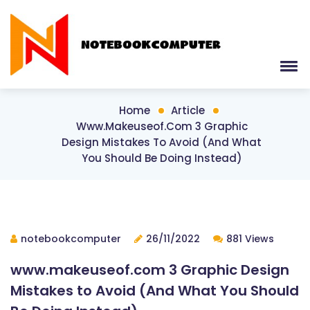
Home
Article
Www.makeuseof.com 3 Graphic
Design Mistakes To Avoid (And What
You Should Be Doing Instead)
notebookcomputer
26/11/2022
881 Views
www.makeuseof.com 3 Graphic Design
Mistakes to Avoid (And What You Should