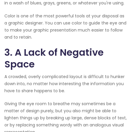
in a wash of blues, grays, greens, or whatever you're using.
Color is one of the most powerful tools at your disposal as
a graphic designer. You can use color to guide the eye and
to make your graphic presentation much easier to follow
and to retain.
3. A Lack of Negative
Space
A crowded, overly complicated layout is difficult to hunker
down into, no matter how interesting the information you
have to share happens to be.
Giving the eye room to breathe may sometimes be a
matter of design purely, but you also might be able to
lighten things up by breaking up large, dense blocks of text,
or by replacing something wordy with an analogous visual
representation.