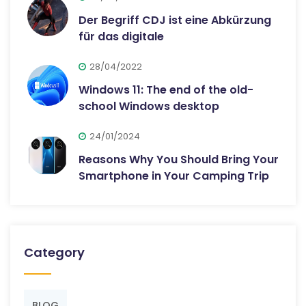
Der Begriff CDJ ist eine Abkürzung
für das digitale
28/04/2022
Windows 11: The end of the old-
school Windows desktop
24/01/2024
Reasons Why You Should Bring Your
Smartphone in Your Camping Trip
Category
BLOG