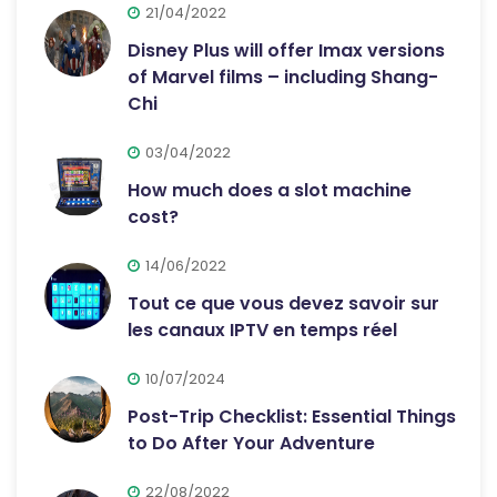
21/04/2022
Disney Plus will offer Imax versions
of Marvel films – including Shang-
Chi
03/04/2022
How much does a slot machine
cost?
14/06/2022
Tout ce que vous devez savoir sur
les canaux IPTV en temps réel
10/07/2024
Post-Trip Checklist: Essential Things
to Do After Your Adventure
22/08/2022