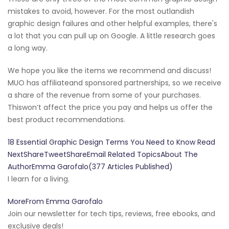
mistakes to avoid, however. For the most outlandish
graphic design failures and other helpful examples, there's
a lot that you can pull up on Google. A little research goes
a long way.
We hope you like the items we recommend and discuss!
MUO has affiliateand sponsored partnerships, so we receive
a share of the revenue from some of your purchases.
Thiswon’t affect the price you pay and helps us offer the
best product recommendations.
18 Essential Graphic Design Terms You Need to Know Read
NextShareTweetShareEmail Related TopicsAbout The
AuthorEmma Garofalo(377 Articles Published)
I learn for a living.
MoreFrom Emma Garofalo
Join our newsletter for tech tips, reviews, free ebooks, and
exclusive deals!