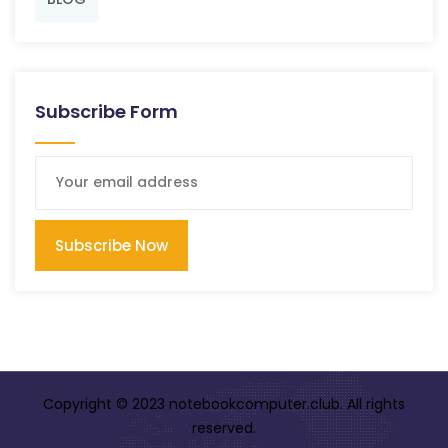
Subscribe Form
Subscribe Now
Copyright © 2023 notebookcomputer.club. All rights
reserved.