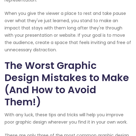
When you give the viewer a place to rest and take pause
over what they've just learned, you stand to make an
impact that stays with them long after they're through
with your presentation or website. If your goal is to move
the audience, create a space that feels inviting and free of
unnecessary distraction.
The Worst Graphic
Design Mistakes to Make
(And How to Avoid
Them!)
With any luck, these tips and tricks will help you improve
poor graphic design wherever you find it in your own work.
These are only three of the most common graphic design