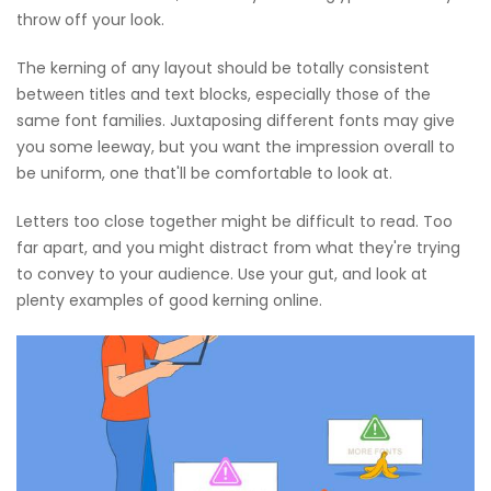
throw off your look.
The kerning of any layout should be totally consistent
between titles and text blocks, especially those of the
same font families. Juxtaposing different fonts may give
you some leeway, but you want the impression overall to
be uniform, one that'll be comfortable to look at.
Letters too close together might be difficult to read. Too
far apart, and you might distract from what they're trying
to convey to your audience. Use your gut, and look at
plenty examples of good kerning online.