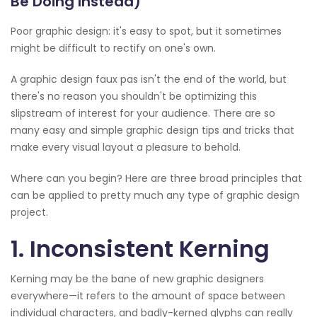
Be Doing Instead)
Poor graphic design: it's easy to spot, but it sometimes
might be difficult to rectify on one's own.
A graphic design faux pas isn't the end of the world, but
there's no reason you shouldn't be optimizing this
slipstream of interest for your audience. There are so
many easy and simple graphic design tips and tricks that
make every visual layout a pleasure to behold.
Where can you begin? Here are three broad principles that
can be applied to pretty much any type of graphic design
project.
1. Inconsistent Kerning
Kerning may be the bane of new graphic designers
everywhere—it refers to the amount of space between
individual characters, and badly-kerned glyphs can really