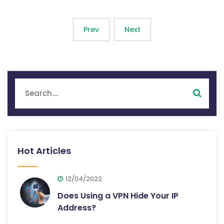
Prev
Next
Hot Articles
12/04/2022
Does Using a VPN Hide Your IP
Address?