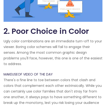
2. Poor Choice in Color
Ugly color combinations are an immediate turn-off to your
viewer. Boring color schemes will fail to engage their
senses. Among the most common graphic design
problems you'll face, however, this one is one of the easiest
to address.
MAKEUSEOF VIDEO OF THE DAY
There's a fine line to toe between colors that clash and
colors that complement each other extrinsically. While you
can certainly use color families that don't stray far from
one another, it always pays to have something different to
break up the monotony, lest you risk losing your audience