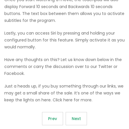
display Forward 10 seconds and Backwards 10 seconds
buttons. The text box between them allows you to activate
subtitles for the program.
Lastly, you can access Siri by pressing and holding your
configured button for this feature. Simply activate it as you
would normally.
Have any thoughts on this? Let us know down below in the
comments or carry the discussion over to our Twitter or
Facebook.
Just a heads up, if you buy something through our links, we
may get a small share of the sale. It’s one of the ways we
keep the lights on here. Click here for more.
Prev
Next