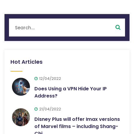
Hot Articles
12/04/2022
Does Using a VPN Hide Your IP
Address?
21/04/2022
Disney Plus will offer Imax versions
of Marvel films – including Shang-
Chi