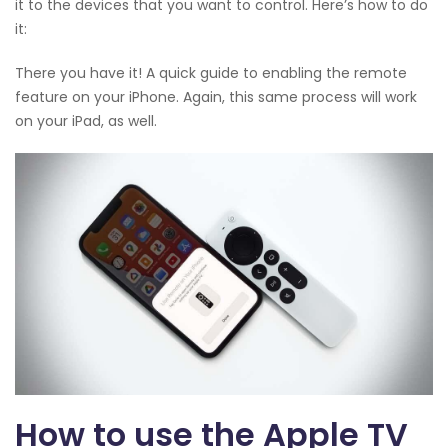
it to the devices that you want to control. Here’s how to do
it:
There you have it! A quick guide to enabling the remote
feature on your iPhone. Again, this same process will work
on your iPad, as well.
How to use the Apple TV