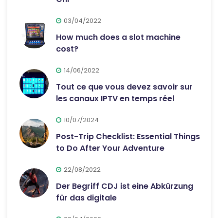
03/04/2022
How much does a slot machine
cost?
14/06/2022
Tout ce que vous devez savoir sur
les canaux IPTV en temps réel
10/07/2024
Post-Trip Checklist: Essential Things
to Do After Your Adventure
22/08/2022
Der Begriff CDJ ist eine Abkürzung
für das digitale