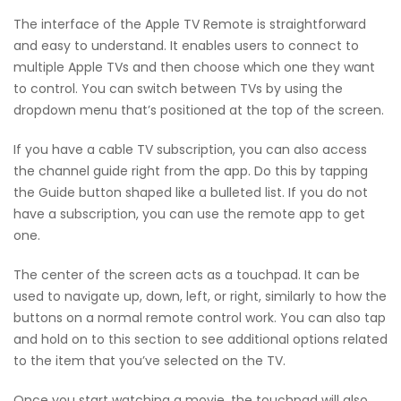
The interface of the Apple TV Remote is straightforward
and easy to understand. It enables users to connect to
multiple Apple TVs and then choose which one they want
to control. You can switch between TVs by using the
dropdown menu that’s positioned at the top of the screen.
If you have a cable TV subscription, you can also access
the channel guide right from the app. Do this by tapping
the Guide button shaped like a bulleted list. If you do not
have a subscription, you can use the remote app to get
one.
The center of the screen acts as a touchpad. It can be
used to navigate up, down, left, or right, similarly to how the
buttons on a normal remote control work. You can also tap
and hold on to this section to see additional options related
to the item that you’ve selected on the TV.
Once you start watching a movie, the touchpad will also