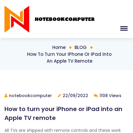
Home
BLOG
How To Turn Your IPhone Or IPad Into
An Apple TV Remote
notebookcomputer
22/09/2022
1108 Views
How to turn your iPhone or iPad into an
Apple TV remote
All TVs are shipped with remote controls and these work