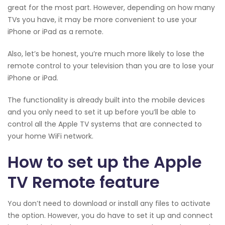
great for the most part. However, depending on how many
TVs you have, it may be more convenient to use your
iPhone or iPad as a remote.
Also, let’s be honest, you’re much more likely to lose the
remote control to your television than you are to lose your
iPhone or iPad.
The functionality is already built into the mobile devices
and you only need to set it up before you’ll be able to
control all the Apple TV systems that are connected to
your home WiFi network.
How to set up the Apple
TV Remote feature
You don’t need to download or install any files to activate
the option. However, you do have to set it up and connect