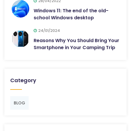
28/04/2022
Windows 11: The end of the old-
school Windows desktop
24/01/2024
Reasons Why You Should Bring Your
Smartphone in Your Camping Trip
Category
BLOG