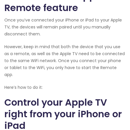
Remote feature
Once you’ve connected your iPhone or iPad to your Apple
TV, the devices will remain paired until you manually
disconnect them.
However, keep in mind that both the device that you use
as a remote, as well as the Apple TV need to be connected
to the same WiFi network. Once you connect your phone
or tablet to the WiFi, you only have to start the Remote
app.
Here’s how to do it:
Control your Apple TV
right from your iPhone or
iPad