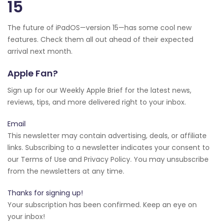
15
The future of iPadOS—version 15—has some cool new
features. Check them all out ahead of their expected
arrival next month.
Apple Fan?
Sign up for our Weekly Apple Brief for the latest news,
reviews, tips, and more delivered right to your inbox.
Email
This newsletter may contain advertising, deals, or affiliate
links. Subscribing to a newsletter indicates your consent to
our Terms of Use and Privacy Policy. You may unsubscribe
from the newsletters at any time.
Thanks for signing up!
Your subscription has been confirmed. Keep an eye on
your inbox!