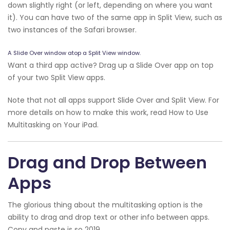
down slightly right (or left, depending on where you want
it). You can have two of the same app in Split View, such as
two instances of the Safari browser.
A Slide Over window atop a Split View window.
Want a third app active? Drag up a Slide Over app on top
of your two Split View apps.
Note that not all apps support Slide Over and Split View. For
more details on how to make this work, read How to Use
Multitasking on Your iPad.
Drag and Drop Between
Apps
The glorious thing about the multitasking option is the
ability to drag and drop text or other info between apps.
Copy and paste is so 2019.