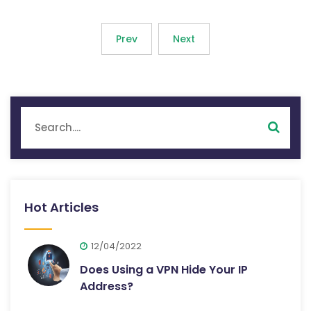
Prev
Next
Hot Articles
12/04/2022
Does Using a VPN Hide Your IP
Address?