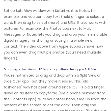
Set up Split View window with Safari next to Notes, for
example, and you can copy text (hold a finger to select a
word, then drag to select more) and URLs. It also works with
pictures. For example, the Photos app next to Mail,
Messages, or Notes lets you drag and drop your memorable
digital imagery for sharing or saving in a whole new
context. The video above from Apple Support shows how
you can even drag multiple photos (you'll need multiple
fingers).
Dragging a photo from a PCMag story to the Notes app in Split View.
You're not limited to drag and drop within a Split View or
Slide Over app—but they make it easier. This "old-
fashioned" way has been around since iOS 11. Hold a finger
down on an item to copy/drag (like a phone number from
the Contacts app). With your other hand, slide up from the
bottom of the screen to get the dock. Then drag the
copied/dragged item atop an icon in the dock (like the Mail