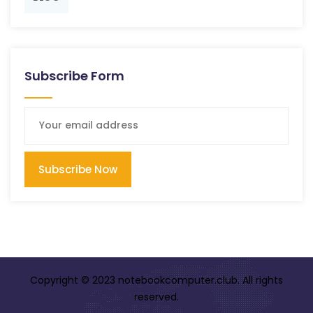
Subscribe Form
Subscribe Now
Copyright © 2023 notebookcomputer.club. All rights
reserved.