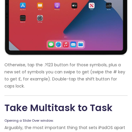
Otherwise, tap the .?123 button for those symbols, plus a
new set of symbols you can swipe to get (swipe the # key
to get £, for example). Double-tap the shift button for
caps lock.
Take Multitask to Task
Opening a Slide Over window.
Arguably, the most important thing that sets iPadOS apart