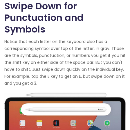
Swipe Down for
Punctuation and
Symbols
Notice that each letter on the keyboard also has a
corresponding symbol over top of the letter, in gray. Those
are the symbols, punctuation, or numbers you get if you hit
the shift key on either side of the space bar. But you don't
have to shift. Just swipe down quickly on the individual key.
For example, tap the E key to get an E, but swipe down on it
and you get a 3.