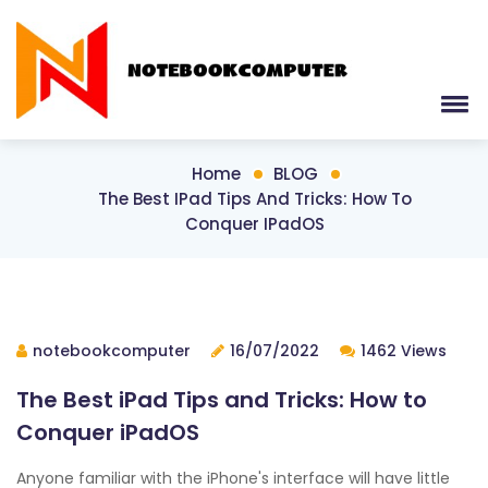
Home
BLOG
The Best IPad Tips And Tricks: How To
Conquer IPadOS
notebookcomputer
16/07/2022
1462 Views
The Best iPad Tips and Tricks: How to
Conquer iPadOS
Anyone familiar with the iPhone's interface will have little