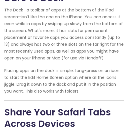
The Dock—a toolbar of apps at the bottom of the iPad
screen—isn't like the one on the iPhone. You can access it
even while in apps by swiping up slowly from the bottom of
the screen. What's more, it has slots for permanent
placement of favorite apps you access constantly (up to
13) and always has two or three slots on the far right for the
most recently used apps, as well as apps you might have
open on your iPhone or Mac (for use via Handoff).
Placing apps on the dock is simple: Long-press on an icon
to start the Edit Home Screen option where all the icons
jiggle. Drag it down to the dock and put it in the position
you want. This also works with folders.
Share Your Safari Tabs
Across Devices