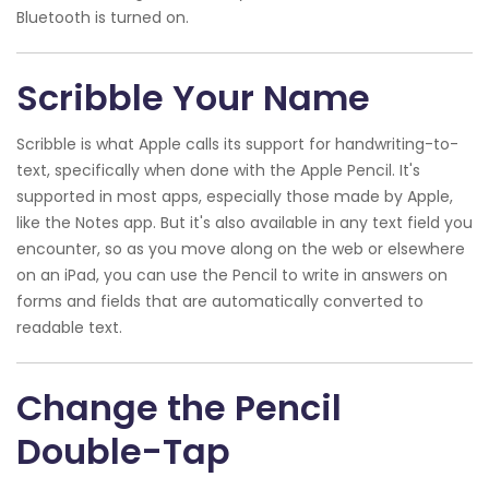
Bluetooth is turned on.
Scribble Your Name
Scribble is what Apple calls its support for handwriting-to-
text, specifically when done with the Apple Pencil. It's
supported in most apps, especially those made by Apple,
like the Notes app. But it's also available in any text field you
encounter, so as you move along on the web or elsewhere
on an iPad, you can use the Pencil to write in answers on
forms and fields that are automatically converted to
readable text.
Change the Pencil
Double-Tap