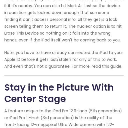
it if it's nearby. You can also hit Mark As Lost so the device
in question gets locked down enough that someone
finding it can't access personal info; all they get is a lock
screen telling them to return it. The nuclear option is to hit
Erase This Device so nothing on it falls into the wrong
hands, even if the iPad itself won't be coming back to you.
Note, you have to have already connected the iPad to your
Apple ID before it gets lost/stolen for any of this to work.
And even that's not a guarantee. For more, read this guide.
Stay in the Picture With
Center Stage
A feature unique to the iPad Pro 12.9-inch (5th generation)
or iPad Pro 11-inch (3rd generation) is the ability of the
front-facing 12-megapixel Ultra Wide camera with 122-