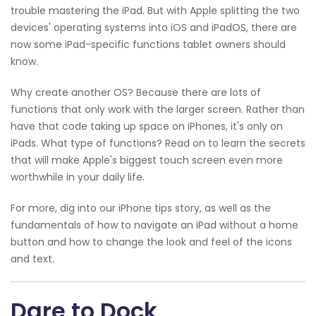
trouble mastering the iPad. But with Apple splitting the two
devices' operating systems into iOS and iPadOS, there are
now some iPad-specific functions tablet owners should
know.
Why create another OS? Because there are lots of
functions that only work with the larger screen. Rather than
have that code taking up space on iPhones, it's only on
iPads. What type of functions? Read on to learn the secrets
that will make Apple's biggest touch screen even more
worthwhile in your daily life.
For more, dig into our iPhone tips story, as well as the
fundamentals of how to navigate an iPad without a home
button and how to change the look and feel of the icons
and text.
Dare to Dock