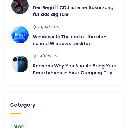
Der Begriff CDJ ist eine Abkürzung
für das digitale
28/04/2022
Windows 11: The end of the old-
school Windows desktop
24/01/2024
Reasons Why You Should Bring Your
Smartphone in Your Camping Trip
Category
BLOG