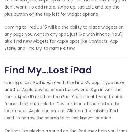
don't want. To add more, swipe up, tap Edit, and tap the
plus button on the top left for widget options.
Coming to iPadOS 15 will be the ability to place widgets on
any page you want in any spot, just like with iPhone. You'll
also find new widgets for Apple apps like Contacts, App
Store, and Find My, to name a few.
Find My...Lost iPad
Finding a lost iPad is easy with the Find My app, if you have
another Apple device, or can borrow one. Sign in with the
same Apple ID used on the iPad. You'll see it trying to find
friends first, but click the Devices icon at the bottom to
locate your Apple equipment. Click on the missing iPad
itself to narrow the search to its last known location.
Options like playing a sound on the iPad may help you track