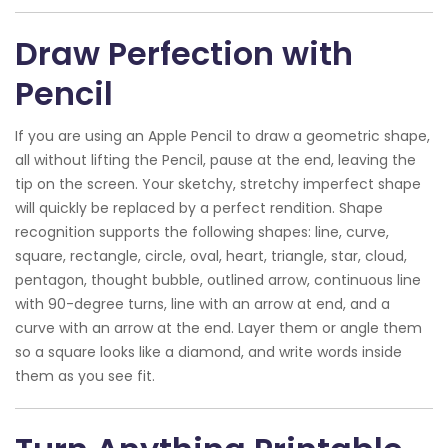
Draw Perfection with
Pencil
If you are using an Apple Pencil to draw a geometric shape,
all without lifting the Pencil, pause at the end, leaving the
tip on the screen. Your sketchy, stretchy imperfect shape
will quickly be replaced by a perfect rendition. Shape
recognition supports the following shapes: line, curve,
square, rectangle, circle, oval, heart, triangle, star, cloud,
pentagon, thought bubble, outlined arrow, continuous line
with 90-degree turns, line with an arrow at end, and a
curve with an arrow at the end. Layer them or angle them
so a square looks like a diamond, and write words inside
them as you see fit.