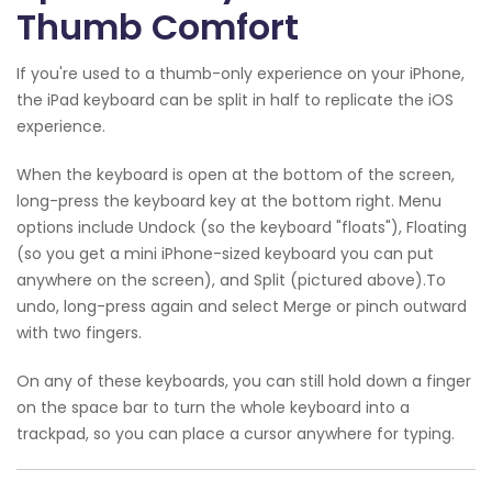
Thumb Comfort
If you're used to a thumb-only experience on your iPhone,
the iPad keyboard can be split in half to replicate the iOS
experience.
When the keyboard is open at the bottom of the screen,
long-press the keyboard key at the bottom right. Menu
options include Undock (so the keyboard "floats"), Floating
(so you get a mini iPhone-sized keyboard you can put
anywhere on the screen), and Split (pictured above).To
undo, long-press again and select Merge or pinch outward
with two fingers.
On any of these keyboards, you can still hold down a finger
on the space bar to turn the whole keyboard into a
trackpad, so you can place a cursor anywhere for typing.