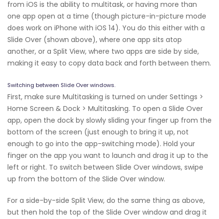
from iOS is the ability to multitask, or having more than
one app open at a time (though picture-in-picture mode
does work on iPhone with iOS 14). You do this either with a
Slide Over (shown above), where one app sits atop
another, or a Split View, where two apps are side by side,
making it easy to copy data back and forth between them.
Switching between Slide Over windows.
First, make sure Multitasking is turned on under Settings >
Home Screen & Dock > Multitasking. To open a Slide Over
app, open the dock by slowly sliding your finger up from the
bottom of the screen (just enough to bring it up, not
enough to go into the app-switching mode). Hold your
finger on the app you want to launch and drag it up to the
left or right. To switch between Slide Over windows, swipe
up from the bottom of the Slide Over window.
For a side-by-side Split View, do the same thing as above,
but then hold the top of the Slide Over window and drag it