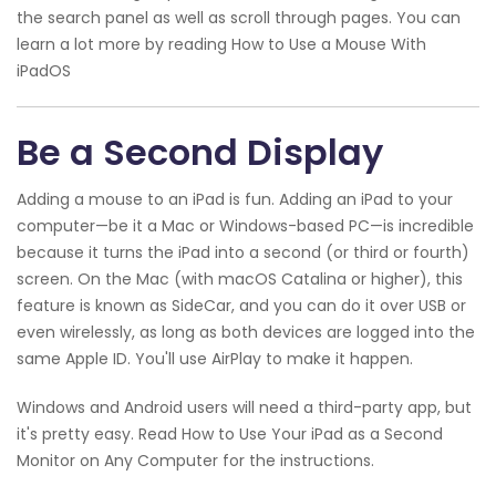
the search panel as well as scroll through pages. You can
learn a lot more by reading How to Use a Mouse With
iPadOS
Be a Second Display
Adding a mouse to an iPad is fun. Adding an iPad to your
computer—be it a Mac or Windows-based PC—is incredible
because it turns the iPad into a second (or third or fourth)
screen. On the Mac (with macOS Catalina or higher), this
feature is known as SideCar, and you can do it over USB or
even wirelessly, as long as both devices are logged into the
same Apple ID. You'll use AirPlay to make it happen.
Windows and Android users will need a third-party app, but
it's pretty easy. Read How to Use Your iPad as a Second
Monitor on Any Computer for the instructions.