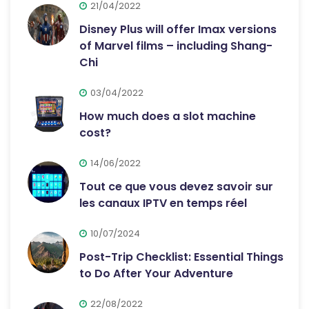
21/04/2022
Disney Plus will offer Imax versions
of Marvel films – including Shang-
Chi
03/04/2022
How much does a slot machine
cost?
14/06/2022
Tout ce que vous devez savoir sur
les canaux IPTV en temps réel
10/07/2024
Post-Trip Checklist: Essential Things
to Do After Your Adventure
22/08/2022