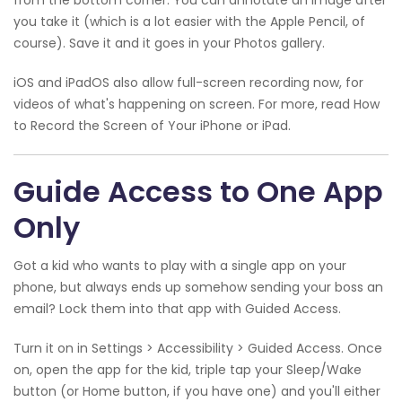
you take it (which is a lot easier with the Apple Pencil, of
course). Save it and it goes in your Photos gallery.
iOS and iPadOS also allow full-screen recording now, for
videos of what's happening on screen. For more, read How
to Record the Screen of Your iPhone or iPad.
Guide Access to One App
Only
Got a kid who wants to play with a single app on your
phone, but always ends up somehow sending your boss an
email? Lock them into that app with Guided Access.
Turn it on in Settings > Accessibility > Guided Access. Once
on, open the app for the kid, triple tap your Sleep/Wake
button (or Home button, if you have one) and you'll either