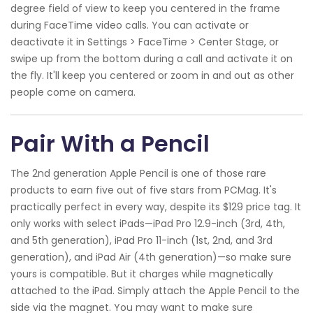
degree field of view to keep you centered in the frame
during FaceTime video calls. You can activate or
deactivate it in Settings > FaceTime > Center Stage, or
swipe up from the bottom during a call and activate it on
the fly. It'll keep you centered or zoom in and out as other
people come on camera.
Pair With a Pencil
The 2nd generation Apple Pencil is one of those rare
products to earn five out of five stars from PCMag. It's
practically perfect in every way, despite its $129 price tag. It
only works with select iPads—iPad Pro 12.9-inch (3rd, 4th,
and 5th generation), iPad Pro 11-inch (1st, 2nd, and 3rd
generation), and iPad Air (4th generation)—so make sure
yours is compatible. But it charges while magnetically
attached to the iPad. Simply attach the Apple Pencil to the
side via the magnet. You may want to make sure