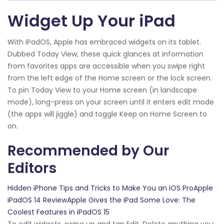
Widget Up Your iPad
With iPadOS, Apple has embraced widgets on its tablet.
Dubbed Today View, these quick glances at information
from favorites apps are accessible when you swipe right
from the left edge of the Home screen or the lock screen.
To pin Today View to your Home screen (in landscape
mode), long-press on your screen until it enters edit mode
(the apps will jiggle) and toggle Keep on Home Screen to
on.
Recommended by Our
Editors
Hidden iPhone Tips and Tricks to Make You an iOS ProApple
iPadOS 14 ReviewApple Gives the iPad Some Love: The
Coolest Features in iPadOS 15
To edit widgets, swipe up and tap Edit. Delete anything you