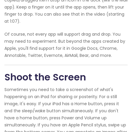
app). Keep a finger on it until the app opens, then lift your
finger to drop. You can also see that in the video (starting
at 1:07).
Of course, not every app will support drag and drop. You
may need to experiment. But beyond the apps created by
Apple, you'll find support for it in Google Docs, Chrome,
Annotable, Twitter, Evernote, AirMail, Bear, and more.
Shoot the Screen
Sometimes you need to take a screenshot of what's
happening on an iPad for sharing or posterity. For a still
image, it's easy. If your iPad has a Home button, press it
and the sleep/wake button simultaneously. If you don't
have a home button, press Power and Volume up
simultaneously. If you have an Apple Pencil stylus, swipe up
from the bottom corner. You can annotate an image after