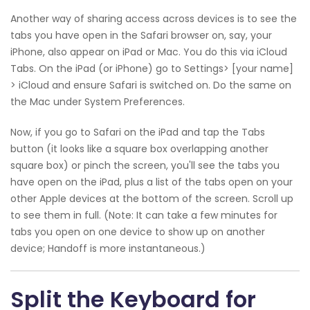
Another way of sharing access across devices is to see the
tabs you have open in the Safari browser on, say, your
iPhone, also appear on iPad or Mac. You do this via iCloud
Tabs. On the iPad (or iPhone) go to Settings> [your name]
> iCloud and ensure Safari is switched on. Do the same on
the Mac under System Preferences.
Now, if you go to Safari on the iPad and tap the Tabs
button (it looks like a square box overlapping another
square box) or pinch the screen, you'll see the tabs you
have open on the iPad, plus a list of the tabs open on your
other Apple devices at the bottom of the screen. Scroll up
to see them in full. (Note: It can take a few minutes for
tabs you open on one device to show up on another
device; Handoff is more instantaneous.)
Split the Keyboard for