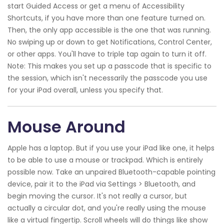
start Guided Access or get a menu of Accessibility
Shortcuts, if you have more than one feature turned on.
Then, the only app accessible is the one that was running.
No swiping up or down to get Notifications, Control Center,
or other apps. You'll have to triple tap again to turn it off.
Note: This makes you set up a passcode that is specific to
the session, which isn't necessarily the passcode you use
for your iPad overall, unless you specify that.
Mouse Around
Apple has a laptop. But if you use your iPad like one, it helps
to be able to use a mouse or trackpad. Which is entirely
possible now. Take an unpaired Bluetooth-capable pointing
device, pair it to the iPad via Settings > Bluetooth, and
begin moving the cursor. It's not really a cursor, but
actually a circular dot, and you're really using the mouse
like a virtual fingertip. Scroll wheels will do things like show