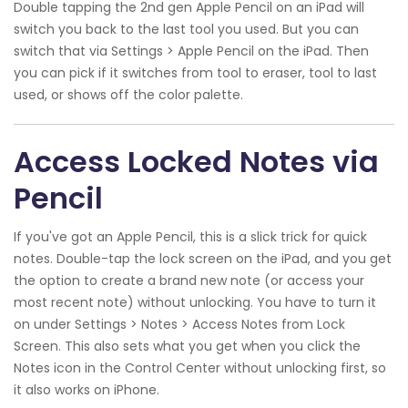
Double tapping the 2nd gen Apple Pencil on an iPad will
switch you back to the last tool you used. But you can
switch that via Settings > Apple Pencil on the iPad. Then
you can pick if it switches from tool to eraser, tool to last
used, or shows off the color palette.
Access Locked Notes via
Pencil
If you've got an Apple Pencil, this is a slick trick for quick
notes. Double-tap the lock screen on the iPad, and you get
the option to create a brand new note (or access your
most recent note) without unlocking. You have to turn it
on under Settings > Notes > Access Notes from Lock
Screen. This also sets what you get when you click the
Notes icon in the Control Center without unlocking first, so
it also works on iPhone.