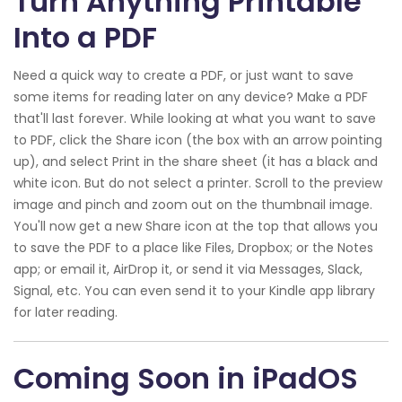
Turn Anything Printable
Into a PDF
Need a quick way to create a PDF, or just want to save
some items for reading later on any device? Make a PDF
that'll last forever. While looking at what you want to save
to PDF, click the Share icon (the box with an arrow pointing
up), and select Print in the share sheet (it has a black and
white icon. But do not select a printer. Scroll to the preview
image and pinch and zoom out on the thumbnail image.
You'll now get a new Share icon at the top that allows you
to save the PDF to a place like Files, Dropbox; or the Notes
app; or email it, AirDrop it, or send it via Messages, Slack,
Signal, etc. You can even send it to your Kindle app library
for later reading.
Coming Soon in iPadOS