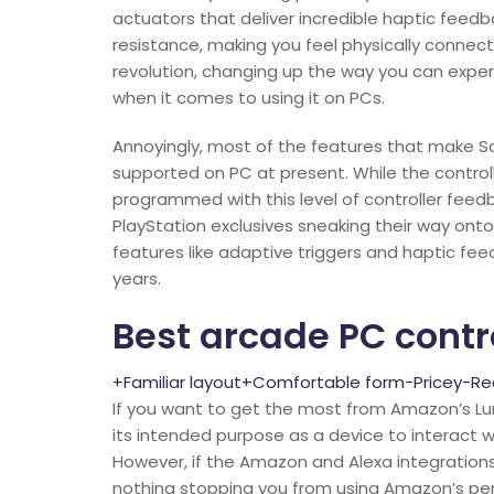
actuators that deliver incredible haptic feedb
resistance, making you feel physically connec
revolution, changing up the way you can exper
when it comes to using it on PCs.
Annoyingly, most of the features that make S
supported on PC at present. While the controller 
programmed with this level of controller fee
PlayStation exclusives sneaking their way ont
features like adaptive triggers and haptic fee
years.
Best arcade PC contr
+Familiar layout+Comfortable form-Pricey-Requ
If you want to get the most from Amazon’s Luna
its intended purpose as a device to interact
However, if the Amazon and Alexa integration
nothing stopping you from using Amazon’s perip