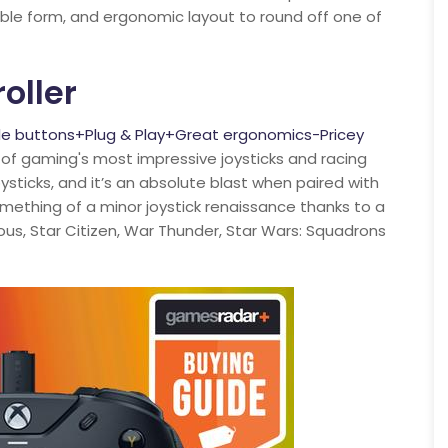
table form, and ergonomic layout to round off one of
oller
le buttons+Plug & Play+Great ergonomics-Pricey
of gaming's most impressive joysticks and racing
ysticks, and it’s an absolute blast when paired with
something of a minor joystick renaissance thanks to a
ous, Star Citizen, War Thunder, Star Wars: Squadrons