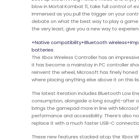
blow in Mortal Kombat 11, take full control of 
immersed as you pull the trigger on your contr
debate on what the best way to play a game is,
the very least, give you a new way to experienc
+Native compatibility+Bluetooth wireless+I
batteries
The Xbox Wireless Controller has an impressive
it has become a mainstay in PC controller shor
reinvent the wheel, Microsoft has finely honed 
where placing anything else above it on this li
The latest iteration includes Bluetooth Low En
consumption, alongside a long sought-after ove
brings the gamepad more in line with Microsoft
performance and accessibility. There’s also no
replace it with a much faster USB-C connectio
These new features stacked atop the Xbox Wire