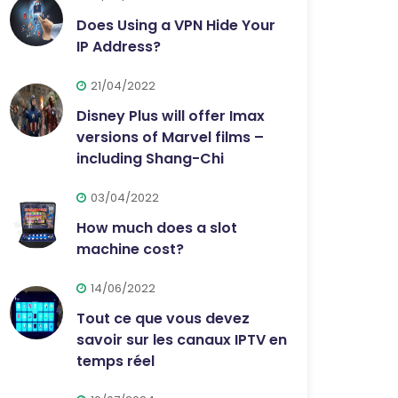
Does Using a VPN Hide Your
IP Address?
21/04/2022
Disney Plus will offer Imax
versions of Marvel films –
including Shang-Chi
03/04/2022
How much does a slot
machine cost?
14/06/2022
Tout ce que vous devez
savoir sur les canaux IPTV en
temps réel