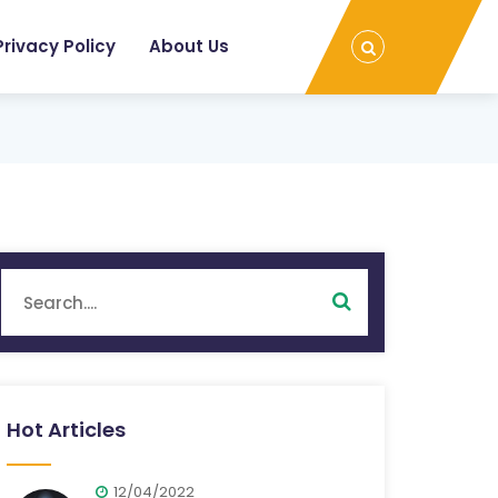
Privacy Policy
About Us
Hot Articles
12/04/2022