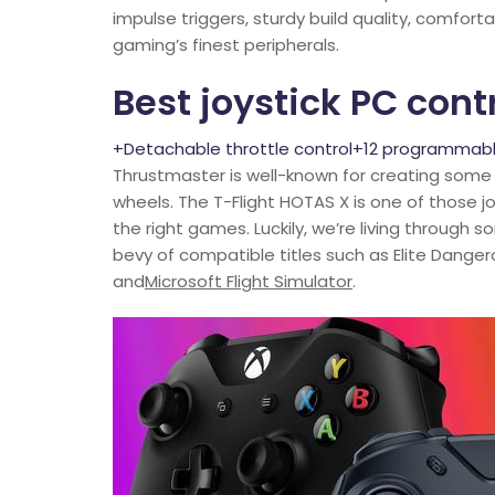
impulse triggers, sturdy build quality, comfor
gaming’s finest peripherals.
Best joystick PC contr
+Detachable throttle control+12 programmab
Thrustmaster is well-known for creating some 
wheels. The T-Flight HOTAS X is one of those jo
the right games. Luckily, we’re living through 
bevy of compatible titles such as Elite Danger
and
Microsoft Flight Simulator
.