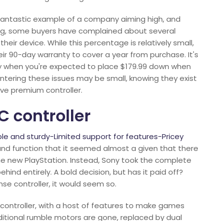
 a fantastic example of a company aiming high, and
hing, some buyers have complained about several
eir device. While this percentage is relatively small,
ir 90-day warranty to cover a year from purchase. It's
ally when you're expected to place $179.99 down when
ntering these issues may be small, knowing they exist
ive premium controller.
C controller
e and sturdy-Limited support for features-Pricey
and function that it seemed almost a given that there
he new PlayStation. Instead, Sony took the complete
ind entirely. A bold decision, but has it paid off?
e controller, it would seem so.
 controller, with a host of features to make games
raditional rumble motors are gone, replaced by dual