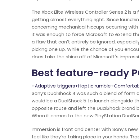
The Xbox Elite Wireless Controller Series 2 is
getting almost everything right. Since launc
concerning mechanical hiccups occurring with th
it was enough to force Microsoft to extend the
a flaw that can't entirely be ignored, especi
picking one up. While the chance of you encou
does take the shine off of Microsoft's impress
Best feature-ready P
+Adaptive triggers+Haptic rumble+Comfortabl
Sony’s DualShock 4 was such a blend of form 
would be a DualShock 5 to launch alongside t
opposite route and left the DualShock brand beh
When it comes to the new PlayStation DualSens
Immersion is front and center with Sony’s new
feel like they're taking place in your hands. T