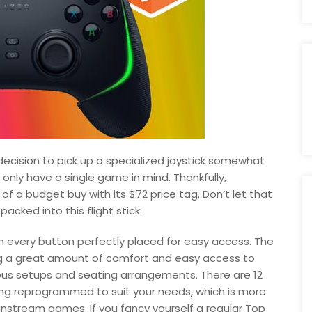
ecision to pick up a specialized joystick somewhat
u only have a single game in mind. Thankfully,
f a budget buy with its $72 price tag. Don’t let that
packed into this flight stick.
th every button perfectly placed for easy access. The
ring a great amount of comfort and easy access to
arious setups and seating arrangements. There are 12
ing reprogrammed to suit your needs, which is more
nstream games. If you fancy yourself a regular Top