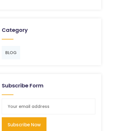
Category
BLOG
Subscribe Form
Subscribe Now