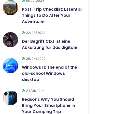
10/07/2024
Post-Trip Checklist: Essential
Things to Do After Your
Adventure
22/08/2022
Der Begriff CDJ ist eine
Abkürzung für das digitale
28/04/2022
Windows 11: The end of the
old-school Windows
desktop
24/01/2024
Reasons Why You Should
Bring Your Smartphone in
Your Camping Trip