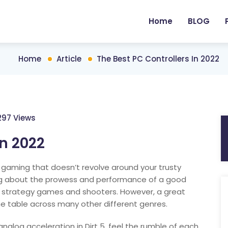
Home
BLOG
Home
Article
The Best PC Controllers In 2022
297 Views
in 2022
 gaming that doesn’t revolve around your trusty
ng about the prowess and performance of a good
strategy games and shooters. However, a great
he table across many other different genres.
alog acceleration in Dirt 5, feel the rumble of each