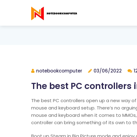
notebookcomputer
03/06/2022
1
The best PC controllers 
The best PC controllers open up a new way of
mouse and keyboard setup. There’s no argui
mouse and keyboard when it comes to MMOs, 
controller can bring something of its own to t
Boot up Steam in Big Picture mode and enjoy an