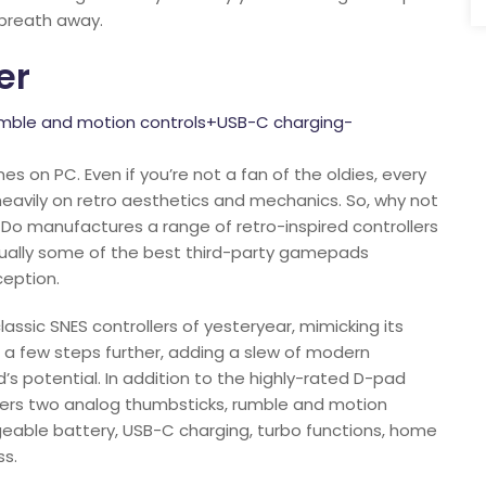
 breath away.
er
mble and motion controls+USB-C charging-
es on PC. Even if you’re not a fan of the oldies, every
eavily on retro aesthetics and mechanics. So, why not
tDo manufactures a range of retro-inspired controllers
tually some of the best third-party gamepads
ception.
assic SNES controllers of yesteryear, mimicking its
s a few steps further, adding a slew of modern
 potential. In addition to the highly-rated D-pad
fers two analog thumbsticks, rumble and motion
rgeable battery, USB-C charging, turbo functions, home
ss.