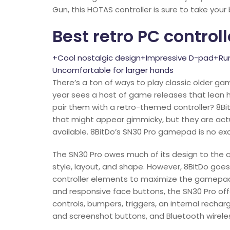
Gun, this HOTAS controller is sure to take your
Best retro PC controll
+Cool nostalgic design+Impressive D-pad+Ru
Uncomfortable for larger hands
There’s a ton of ways to play classic older gam
year sees a host of game releases that lean h
pair them with a retro-themed controller? 8Bi
that might appear gimmicky, but they are ac
available. 8BitDo’s SN30 Pro gamepad is no ex
The SN30 Pro owes much of its design to the cl
style, layout, and shape. However, 8BitDo goe
controller elements to maximize the gamepad’s
and responsive face buttons, the SN30 Pro of
controls, bumpers, triggers, an internal recha
and screenshot buttons, and Bluetooth wirele