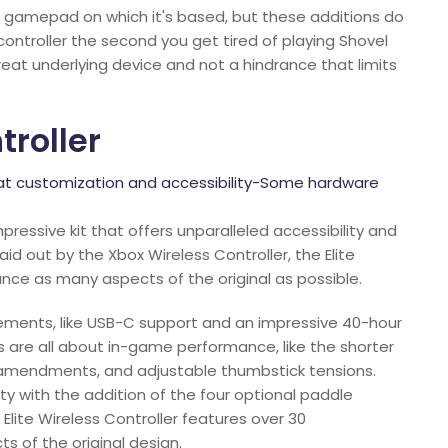
ES gamepad on which it's based, but these additions do
controller the second you get tired of playing Shovel
reat underlying device and not a hindrance that limits
roller
eat customization and accessibility-Some hardware
mpressive kit that offers unparalleled accessibility and
id out by the Xbox Wireless Controller, the Elite
nce as many aspects of the original as possible.
ovements, like USB-C support and an impressive 40-hour
 are all about in-game performance, like the shorter
 amendments, and adjustable thumbstick tensions.
ity with the addition of the four optional paddle
 Elite Wireless Controller features over 30
 of the original design.