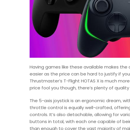
Having games like these available makes the d
easier as the price can be hard to justify if yo
Thrustmaster’s T-Flight HOTAS X is much more o
price fool you though, there’s plenty of quality 
The 5-axis joystick is an ergonomic dream, wi
throttle control is equally well-crafted, offe
controls. It’s also detachable, allowing for v
buttons in total, with each one capable of be
than enough to cover the vast majority of mai