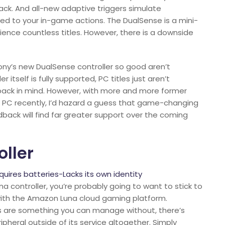
ack. And all-new adaptive triggers simulate
ted to your in-game actions. The DualSense is a mini-
ience countless titles. However, there is a downside
ony’s new DualSense controller so good aren’t
itself is fully supported, PC titles just aren’t
dback in mind. However, with more and more former
o PC recently, I’d hazard a guess that game-changing
dback will find far greater support over the coming
oller
ires batteries-Lacks its own identity
 controller, you’re probably going to want to stick to
 with the Amazon Luna cloud gaming platform.
s are something you can manage without, there’s
heral outside of its service altogether. Simply