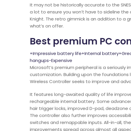
It may not be historically accurate to the SN
a lot to ensure you won’t have to sideline the 
Knight. The retro gimmick is an addition to a g
what’s on offer.
Best premium PC cont
+Impressive battery life+Internal battery+Gr
hangups-Expensive
Microsoft’s premium peripheral is a seriously i
customization. Building upon the foundations la
Wireless Controller seeks to improve and adva
It features long-awaited quality of life impr
rechargeable internal battery. Some advances
hair trigger locks, improved D-pad, deadzone
The controller also further improves accessibil
switches and remappable inputs. All-in-all, the
improvements spread across almost all aspects