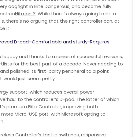
every dogfight in Elite Dangerous, and become fully
acts in
Hitman 3
. While there’s always going to be a
 there’s no arguing that the right controller can, at
e it.
mproved D-pad+Comfortable and sturdy-Requires
 legacy and thanks to a series of successful revisions,
tlists for the best part of a decade. Never needing to
and polished its first-party peripheral to a point
st would just seem petty.
ergy support, which reduces overall power
rhaul to the controller’s D-pad. The latter of which
’s premium Elite Controller, improving both
 more Micro-USB port, with Microsoft opting to
n.
less Controller’s tactile switches, responsive